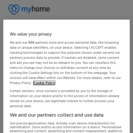
We value your privacy
We and our
908
partners store and access personal data, like browsing
data or unique identifiers, on your device. Selecting I ACCEPT enables
tracking technologies to support the purposes shown under we and our
partners process data to provide. If trackers are disabled, some content
and ads you see may not be as relevant to you. You can resurface this
menu to change your choices or withdraw consent at any time by
clicking the Cookie Settings link on the bottom of the webpage. Your
choices will have effect within our Website. For more details, refer to our
Privacy Policy.
Cookie Policy
Certain vendors, once consent is provided by you to the storage of
information on your device and/or to the access of information already
stored on your device, use legitimate interest to further process your
personal data.
We and our partners collect and use data
Use precise geolocation data. Actively scan device characteristics for
identification. Store and/or access information on a device. Personalised
advertising and content, advertising and content measurement, audience