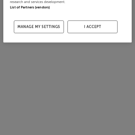
research and services development.
List of Partners (vendors)
MANAGE MY SETTINGS
I ACCEPT