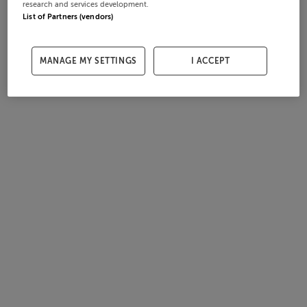
research and services development.
List of Partners (vendors)
MANAGE MY SETTINGS
I ACCEPT