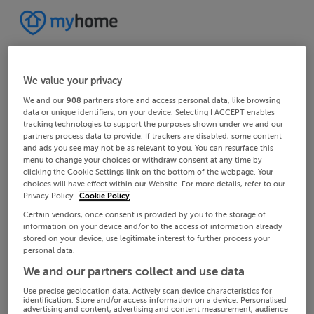
We value your privacy
We and our
908
partners store and access personal data, like browsing
data or unique identifiers, on your device. Selecting I ACCEPT enables
tracking technologies to support the purposes shown under we and our
partners process data to provide. If trackers are disabled, some content
and ads you see may not be as relevant to you. You can resurface this
menu to change your choices or withdraw consent at any time by
clicking the Cookie Settings link on the bottom of the webpage. Your
choices will have effect within our Website. For more details, refer to our
Privacy Policy.
Cookie Policy
Certain vendors, once consent is provided by you to the storage of
information on your device and/or to the access of information already
stored on your device, use legitimate interest to further process your
personal data.
We and our partners collect and use data
Use precise geolocation data. Actively scan device characteristics for
identification. Store and/or access information on a device. Personalised
advertising and content, advertising and content measurement, audience