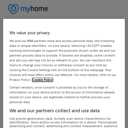
We value your privacy
We and our
908
partners store and access personal data, like browsing
data or unique identifiers, on your device. Selecting I ACCEPT enables
tracking technologies to support the purposes shown under we and our
partners process data to provide. If trackers are disabled, some content
and ads you see may not be as relevant to you. You can resurface this
menu to change your choices or withdraw consent at any time by
clicking the Cookie Settings link on the bottom of the webpage. Your
choices will have effect within our Website. For more details, refer to our
Privacy Policy.
Cookie Policy
Certain vendors, once consent is provided by you to the storage of
information on your device and/or to the access of information already
stored on your device, use legitimate interest to further process your
personal data.
We and our partners collect and use data
Use precise geolocation data. Actively scan device characteristics for
identification. Store and/or access information on a device. Personalised
advertising and content, advertising and content measurement, audience