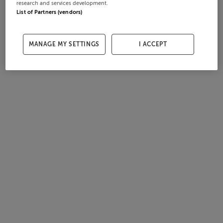
research and services development.
List of Partners (vendors)
MANAGE MY SETTINGS
I ACCEPT