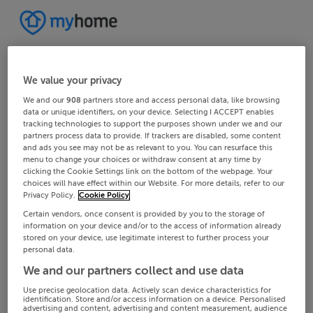
We value your privacy
We and our
908
partners store and access personal data, like browsing
data or unique identifiers, on your device. Selecting I ACCEPT enables
tracking technologies to support the purposes shown under we and our
partners process data to provide. If trackers are disabled, some content
and ads you see may not be as relevant to you. You can resurface this
menu to change your choices or withdraw consent at any time by
clicking the Cookie Settings link on the bottom of the webpage. Your
choices will have effect within our Website. For more details, refer to our
Privacy Policy.
Cookie Policy
Certain vendors, once consent is provided by you to the storage of
information on your device and/or to the access of information already
stored on your device, use legitimate interest to further process your
personal data.
We and our partners collect and use data
Use precise geolocation data. Actively scan device characteristics for
identification. Store and/or access information on a device. Personalised
advertising and content, advertising and content measurement, audience