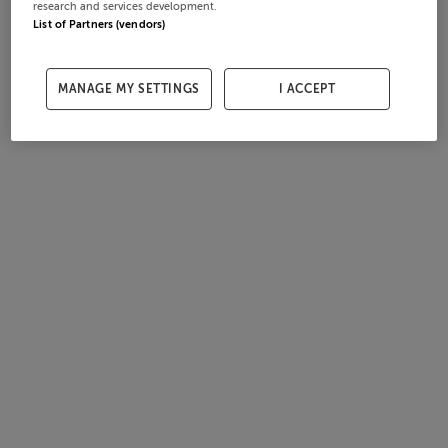
research and services development.
List of Partners (vendors)
MANAGE MY SETTINGS
I ACCEPT