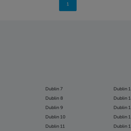
You're
1
on
page
Dublin 7
Dublin 
Dublin 8
Dublin 
Dublin 9
Dublin 
Dublin 10
Dublin 
Dublin 11
Dublin 1