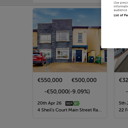
Use preci
informati
audience 
List of P
€550,000
€500,000
€3
-€50,000
(-9.09%)
20th Apr 26
5th 
4 Sheil's Court Main Street Rathcoole, Dublin 24, Dublin
22 Fernw