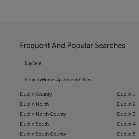
Frequent And Popular Searches
Buy
Rent
Property
Homes
Apartments
Others
Dublin County
Dublin 1
Dublin North
Dublin 2
Dublin North County
Dublin 3
Dublin South
Dublin 4
Dublin South County
Dublin 5