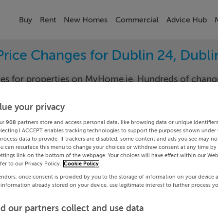
Buy
Rent
New Homes
Commercial
Advice Hub
Price Changes for Dublin 24, Dubli
nges for properties on MyHome.ie. Hundreds of cha
keep track of the changes in your area.
lue your privacy
ur
908
partners store and access personal data, like browsing data or unique identifier
electing I ACCEPT enables tracking technologies to support the purposes shown under
- All
Dublin
process data to provide. If trackers are disabled, some content and ads you see may not
ou can resurface this menu to change your choices or withdraw consent at any time by 
ttings link on the bottom of the webpage. Your choices will have effect within our Web
Date To
efer to our Privacy Policy.
Cookie Policy
endors, once consent is provided by you to the storage of information on your device 
Search
 information already stored on your device, use legitimate interest to further process y
d our partners collect and use data
PRICE CHANGES