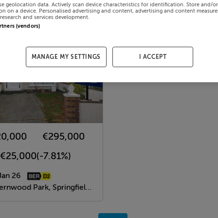
se geolocation data. Actively scan device characteristics for identification. Store and/o
on on a device. Personalised advertising and content, advertising and content measur
research and services development.
artners (vendors)
MANAGE MY SETTINGS
I ACCEPT
20,000
€295,000
-€25,000
(-7.81%)
Jan 26
ood Park, Springfield, Dublin 24, Dublin, D24A7N5