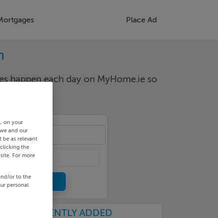
Mortgages
Place Ad
n
nges happen each day on MyHome.ie so
s, on your
 we and our
-24
 be as relevant
clicking the
site. For more
and/or to the
our personal
RECENTLY ADDED