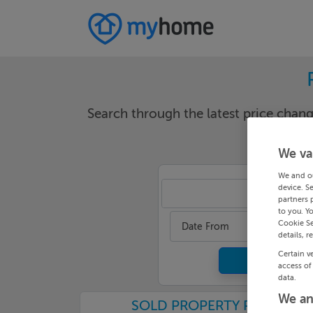
Search through the latest price cha
We va
We and o
device. S
Dublin 
partners 
to you. Y
Cookie Se
Date From
details, r
Certain v
access of
data.
We an
SOLD PROPERTY PRICES