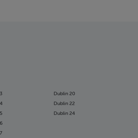
13
Dublin 20
14
Dublin 22
15
Dublin 24
16
7