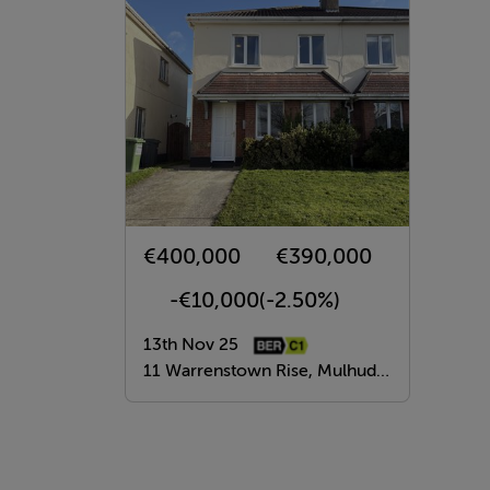
€400,000
€390,000
-€10,000
(-2.50%)
13th Nov 25
11 Warrenstown Rise, Mulhuddart, Dublin 15, Mulhuddart, Dublin 15