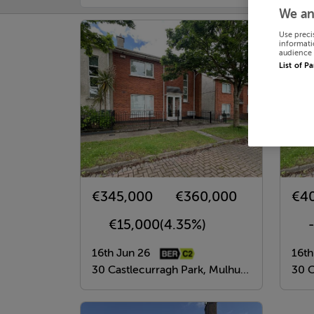
We an
Use preci
informati
audience 
List of P
€345,000
€360,000
€4
€15,000
(4.35%)
16th Jun 26
16th
30 Castlecurragh Park, Mulhuddart, Dublin 15
30 Cas