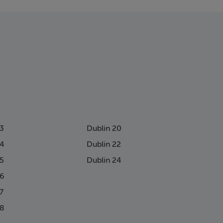
13
Dublin 20
14
Dublin 22
15
Dublin 24
16
7
18