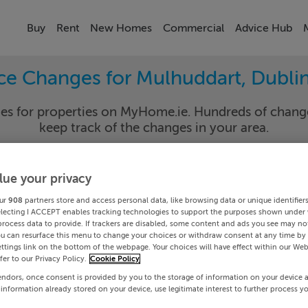
Buy
Rent
New Homes
Commercial
Advice Hub
ice Changes for Mulhuddart, Dublin
nges for properties on MyHome.ie. Hundreds of cha
keep track of the changes in your area.
lue your privacy
in 15
Mulhud
ur
908
partners store and access personal data, like browsing data or unique identifier
electing I ACCEPT enables tracking technologies to support the purposes shown under
Date To
process data to provide. If trackers are disabled, some content and ads you see may not
ou can resurface this menu to change your choices or withdraw consent at any time by 
ttings link on the bottom of the webpage. Your choices will have effect within our Web
Search
efer to our Privacy Policy.
Cookie Policy
endors, once consent is provided by you to the storage of information on your device 
 information already stored on your device, use legitimate interest to further process y
PRICE CHANGES