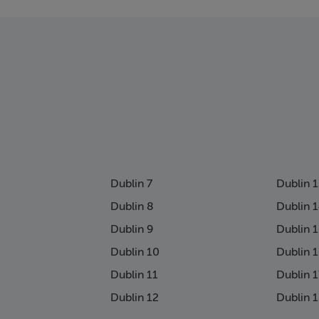
page
Dublin 7
Dublin 
Dublin 8
Dublin 
Dublin 9
Dublin 
Dublin 10
Dublin 
Dublin 11
Dublin 1
Dublin 12
Dublin 