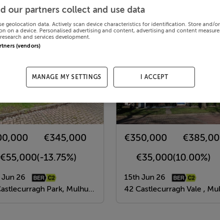
d our partners collect and use data
se geolocation data. Actively scan device characteristics for identification. Store and/o
on on a device. Personalised advertising and content, advertising and content measur
research and services development.
artners (vendors)
MANAGE MY SETTINGS
I ACCEPT
00,000
€345,000
€350,000
€385,0
-€55,000
(-13.75%)
€35,000
(10.00%)
 Jun 26
15th Jun 26
tlecurragh Park, Mulhuddart, Dublin 15
42 Castlecurragh Vale , Mulhuddart, Dubli