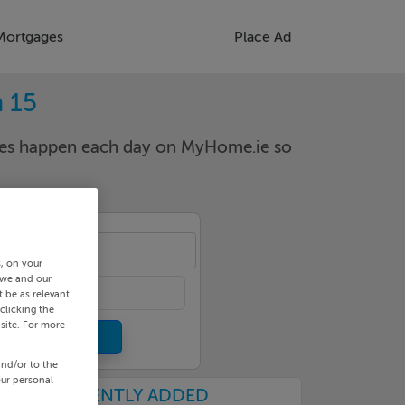
Mortgages
Place Ad
 15
nges happen each day on MyHome.ie so
dart
s, on your
 we and our
 be as relevant
clicking the
site. For more
and/or to the
our personal
RECENTLY ADDED