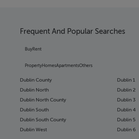
Frequent And Popular Searches
Buy
Rent
Property
Homes
Apartments
Others
Dublin County
Dublin 1
Dublin North
Dublin 2
Dublin North County
Dublin 3
Dublin South
Dublin 4
Dublin South County
Dublin 5
Dublin West
Dublin 6