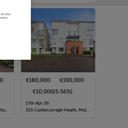
r access
ement,
00
€180,000
€190,000
€10,000
(5.56%)
17th Apr 26
n 15
315 Castlecurragh Heath, Mulhuddart, Dublin 15