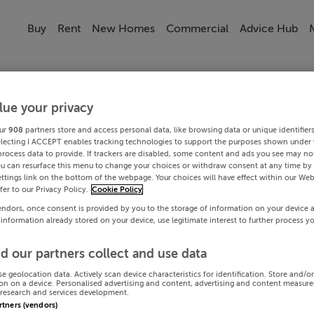
Buy
Rent
New Homes
Commercial
Advice Hub
lue your privacy
ur
908
partners store and access personal data, like browsing data or unique identifier
electing I ACCEPT enables tracking technologies to support the purposes shown under
process data to provide. If trackers are disabled, some content and ads you see may not
ou can resurface this menu to change your choices or withdraw consent at any time by 
ttings link on the bottom of the webpage. Your choices will have effect within our Web
efer to our Privacy Policy.
Cookie Policy
endors, once consent is provided by you to the storage of information on your device 
 information already stored on your device, use legitimate interest to further process y
d our partners collect and use data
se geolocation data. Actively scan device characteristics for identification. Store and/o
on on a device. Personalised advertising and content, advertising and content measur
research and services development.
artners (vendors)