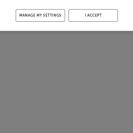
MANAGE MY SETTINGS
I ACCEPT