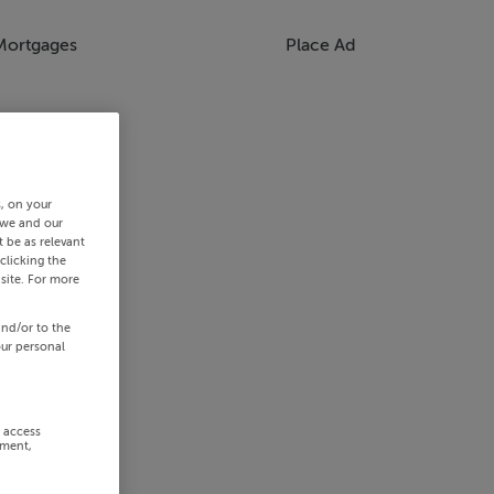
Mortgages
Place Ad
s, on your
 we and our
 be as relevant
clicking the
site. For more
and/or to the
our personal
r access
ement,