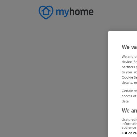
We va
We and o
device. S
partners 
to you. Y
Cookie Se
details, r
Certain v
access of
data.
We an
Use preci
informati
audience 
List of P