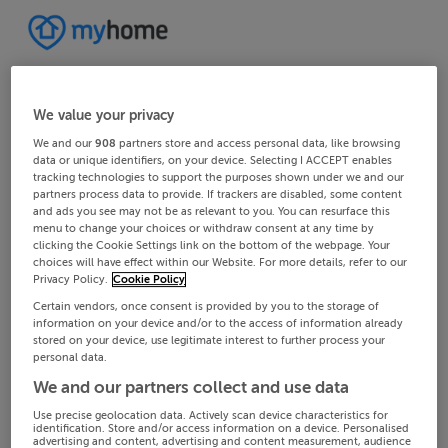
We value your privacy
We and our
908
partners store and access personal data, like browsing
data or unique identifiers, on your device. Selecting I ACCEPT enables
tracking technologies to support the purposes shown under we and our
partners process data to provide. If trackers are disabled, some content
and ads you see may not be as relevant to you. You can resurface this
menu to change your choices or withdraw consent at any time by
clicking the Cookie Settings link on the bottom of the webpage. Your
choices will have effect within our Website. For more details, refer to our
Privacy Policy.
Cookie Policy
Certain vendors, once consent is provided by you to the storage of
information on your device and/or to the access of information already
stored on your device, use legitimate interest to further process your
personal data.
We and our partners collect and use data
Use precise geolocation data. Actively scan device characteristics for
identification. Store and/or access information on a device. Personalised
advertising and content, advertising and content measurement, audience