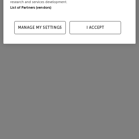
research and services development.
List of Partners (vendors)
MANAGE MY SETTINGS
I ACCEPT