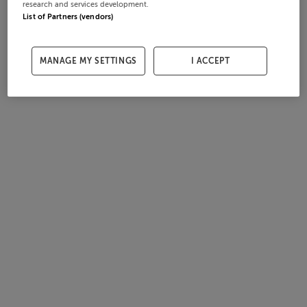
research and services development.
List of Partners (vendors)
MANAGE MY SETTINGS
I ACCEPT