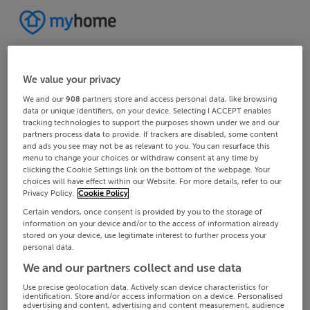
We value your privacy
We and our
908
partners store and access personal data, like browsing
data or unique identifiers, on your device. Selecting I ACCEPT enables
tracking technologies to support the purposes shown under we and our
partners process data to provide. If trackers are disabled, some content
and ads you see may not be as relevant to you. You can resurface this
menu to change your choices or withdraw consent at any time by
clicking the Cookie Settings link on the bottom of the webpage. Your
choices will have effect within our Website. For more details, refer to our
Privacy Policy.
Cookie Policy
Certain vendors, once consent is provided by you to the storage of
information on your device and/or to the access of information already
stored on your device, use legitimate interest to further process your
personal data.
We and our partners collect and use data
Use precise geolocation data. Actively scan device characteristics for
identification. Store and/or access information on a device. Personalised
advertising and content, advertising and content measurement, audience