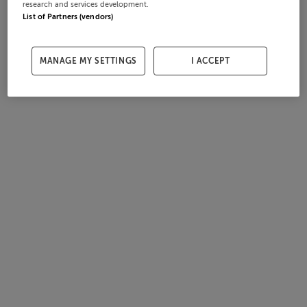
research and services development.
List of Partners (vendors)
MANAGE MY SETTINGS
I ACCEPT