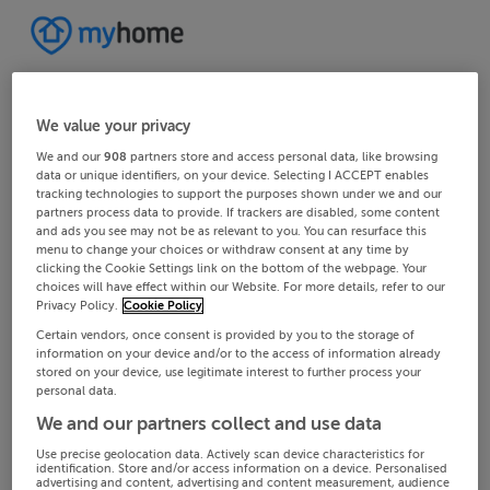
We value your privacy
We and our
908
partners store and access personal data, like browsing
data or unique identifiers, on your device. Selecting I ACCEPT enables
tracking technologies to support the purposes shown under we and our
partners process data to provide. If trackers are disabled, some content
and ads you see may not be as relevant to you. You can resurface this
menu to change your choices or withdraw consent at any time by
clicking the Cookie Settings link on the bottom of the webpage. Your
choices will have effect within our Website. For more details, refer to our
Privacy Policy.
Cookie Policy
Certain vendors, once consent is provided by you to the storage of
information on your device and/or to the access of information already
stored on your device, use legitimate interest to further process your
personal data.
We and our partners collect and use data
Use precise geolocation data. Actively scan device characteristics for
identification. Store and/or access information on a device. Personalised
advertising and content, advertising and content measurement, audience