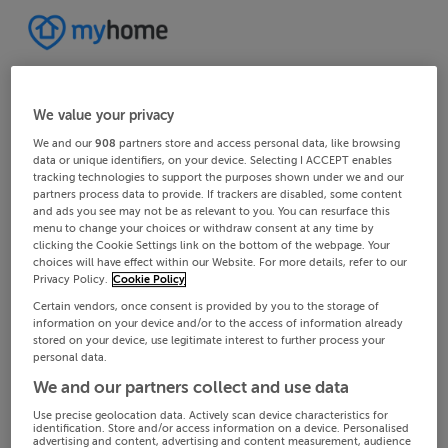
We value your privacy
We and our
908
partners store and access personal data, like browsing
data or unique identifiers, on your device. Selecting I ACCEPT enables
tracking technologies to support the purposes shown under we and our
partners process data to provide. If trackers are disabled, some content
and ads you see may not be as relevant to you. You can resurface this
menu to change your choices or withdraw consent at any time by
clicking the Cookie Settings link on the bottom of the webpage. Your
choices will have effect within our Website. For more details, refer to our
Privacy Policy.
Cookie Policy
Certain vendors, once consent is provided by you to the storage of
information on your device and/or to the access of information already
stored on your device, use legitimate interest to further process your
personal data.
We and our partners collect and use data
Use precise geolocation data. Actively scan device characteristics for
identification. Store and/or access information on a device. Personalised
advertising and content, advertising and content measurement, audience