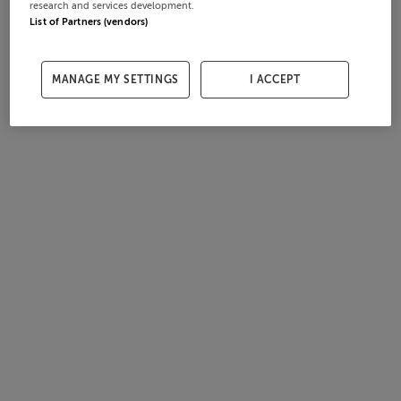
research and services development.
List of Partners (vendors)
MANAGE MY SETTINGS
I ACCEPT