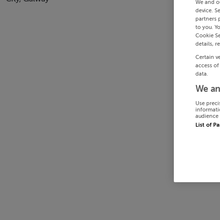
We and o
device. S
partners 
to you. Y
Cookie Se
details, r
Certain v
access of
data.
We an
Use preci
informati
audience 
List of P