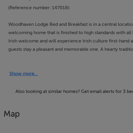
(Reference number: 147018)
Woodhaven Lodge Bed and Breakfast is in a central locati
welcoming home that is finished to high standards with a
Irish welcome and will experience Irish culture first-hand a
guests stay a pleasant and memorable one. A hearty traditio
Thinking of selling?
Show more...
We have the right buyers if you have the right property.
Five Star International - Targeted global audience
Also looking at similar homes? Get email alerts for 3 b
Tel: +353 (0)1 566 8494
Email: admin@fivestar.ie
Map