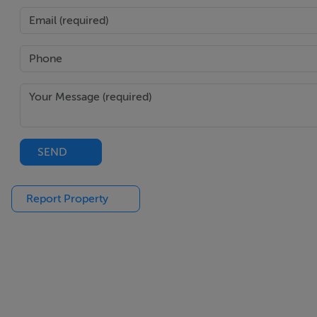
SEND
Report Property