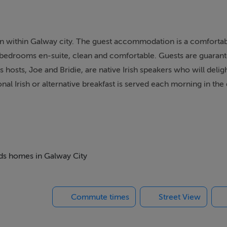
on within Galway city. The guest accommodation is a comforta
ll bedrooms en-suite, clean and comfortable. Guests are guara
s hosts, Joe and Bridie, are native Irish speakers who will delig
nal Irish or alternative breakfast is served each morning in the
eds homes in Galway City
Commute times
Street View