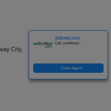
Selfcater.com
Call: undefined...
ay City,
Email Agent