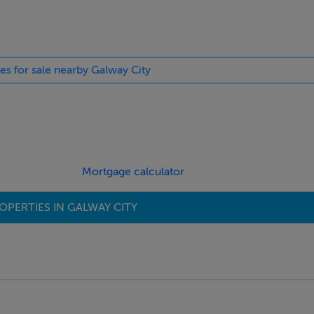
ies for sale nearby Galway City
Mortgage calculator
OPERTIES IN GALWAY CITY