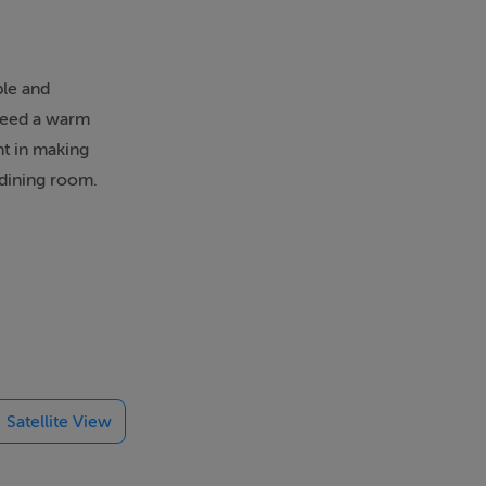
ble and
nteed a warm
ht in making
 dining room.
Satellite View