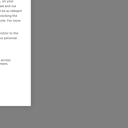
s, on your
 we and our
 be as relevant
clicking the
site. For more
and/or to the
our personal
r access
ement,