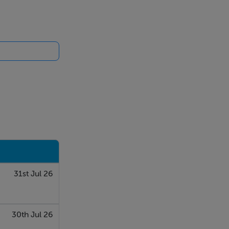
31st Jul 26
30th Jul 26