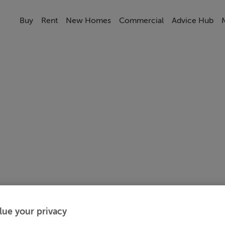
Buy
Rent
New Homes
Commercial
Advice Hub
lue your privacy