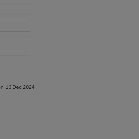
n: 16 Dec 2024