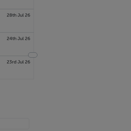
28th Jul 26
24th Jul 26
23rd Jul 26