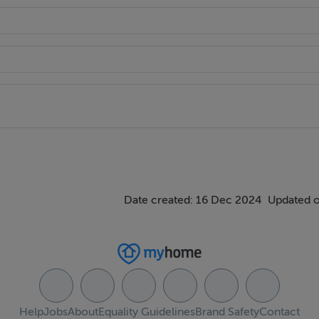
Date created: 16 Dec 2024
Updated o
Help
Jobs
About
Equality Guidelines
Brand Safety
Contact