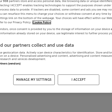
ur
908
partners store and access personal data, like browsing data or unique identifier
electing I ACCEPT enables tracking technologies to support the purposes shown under
process data to provide. If trackers are disabled, some content and ads you see may not
ou can resurface this menu to change your choices or withdraw consent at any time by 
ttings link on the bottom of the webpage. Your choices will have effect within our Web
efer to our Privacy Policy.
Cookie Policy
endors, once consent is provided by you to the storage of information on your device 
 information already stored on your device, use legitimate interest to further process y
d our partners collect and use data
se geolocation data. Actively scan device characteristics for identification. Store and/o
on on a device. Personalised advertising and content, advertising and content measur
research and services development.
artners (vendors)
MANAGE MY SETTINGS
I ACCEPT