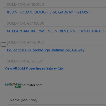
SOLD FOR:
€465,000
85 AN FIODAN, DOUGHISKA, GALWAY, H91AX5T
SOLD FOR:
€340,000
66 LEARGAN, BALLYMONEEN WEST, KNOCKNACARRA, Ga
SOLD FOR:
€472,000
Pollacrossaun, Menlough, Ballinasloe, Galway
SOLD FOR:
€572,687
View All Sold Properties in Galway City
Selfcater.com