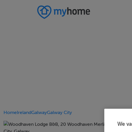
Home
Ireland
Galway
Galway City
We va