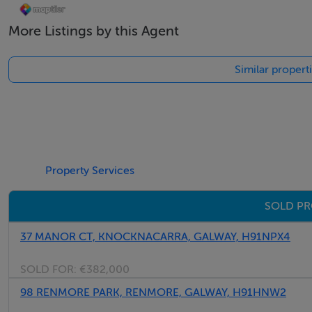
More Listings by this Agent
Similar propert
Property Services
SOLD PR
37 MANOR CT, KNOCKNACARRA, GALWAY, H91NPX4
SOLD FOR:
€382,000
98 RENMORE PARK, RENMORE, GALWAY, H91HNW2