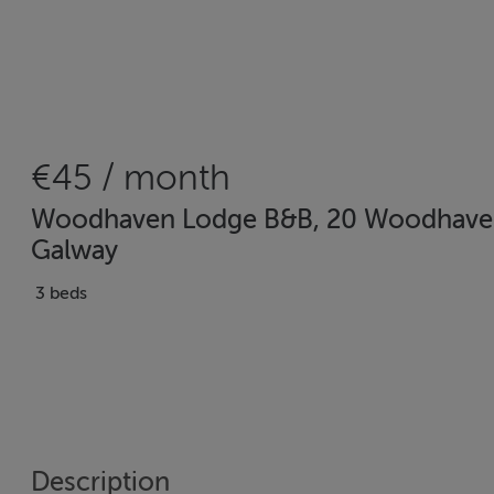
€45 / month
Woodhaven Lodge B&B, 20 Woodhaven M
Galway
3 beds
Description