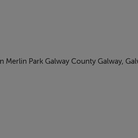
erlin Park Galway County Galway, Galw