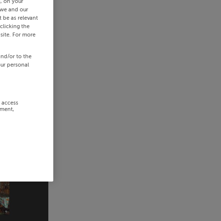
s, on your
 we and our
 be as relevant
clicking the
site. For more
and/or to the
our personal
r access
ement,