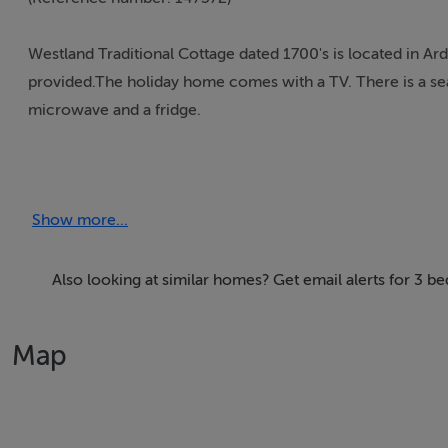
Westland Traditional Cottage dated 1700's is located in Ar
provided.The holiday home comes with a TV. There is a sea
microwave and a fridge.
Thinking of selling?
Show more...
We have the right buyers if you have the right property.
Five Star International - Targeted global audience
Tel: +353 (0)1 566 8494
Also looking at similar homes? Get email alerts for 3 
Email: admin@fivestar.ie
Map