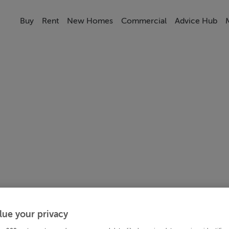
Buy
Rent
New Homes
Commercial
Advice Hub
lue your privacy