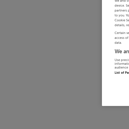
We and o
device. S
partners 
to you. Y
Cookie Se
details, r
Certain v
access of
data.
We an
Use preci
informati
audience 
List of P