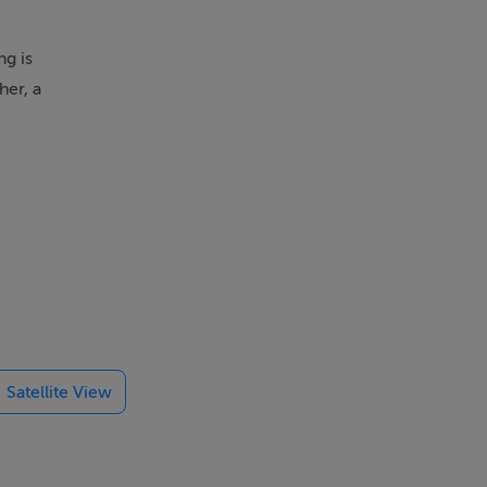
ng is
her, a
Satellite View