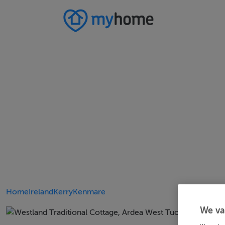
Home
Ireland
Kerry
Kenmare
We va