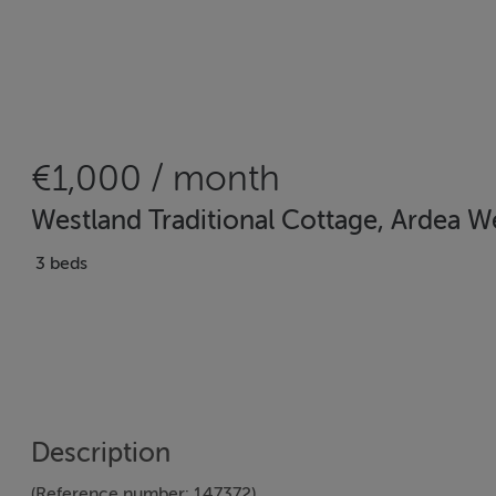
€1,000 / month
Westland Traditional Cottage, Ardea 
3 beds
Description
(Reference number: 147372)