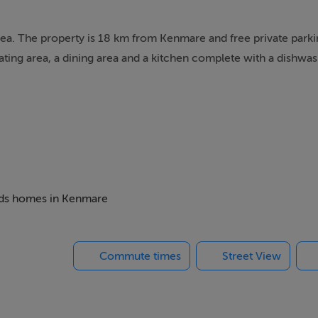
dea. The property is 18 km from Kenmare and free private parki
ting area, a dining area and a kitchen complete with a dishwas
beds homes in Kenmare
Commute times
Street View