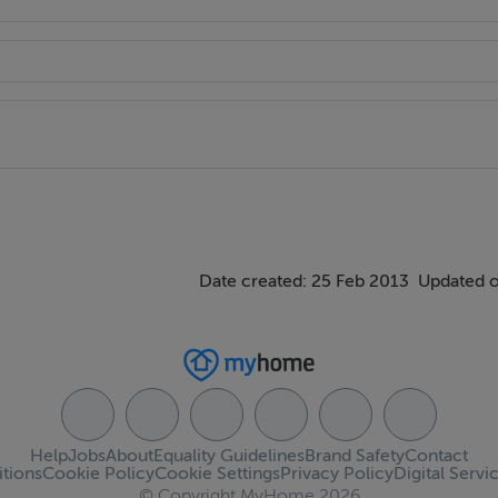
Date created: 25 Feb 2013
Updated o
Help
Jobs
About
Equality Guidelines
Brand Safety
Contact
tions
Cookie Policy
Cookie Settings
Privacy Policy
Digital Servi
© Copyright MyHome 2026