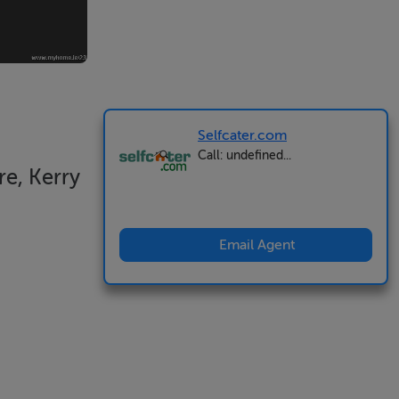
Selfcater.com
Call: undefined...
e, Kerry
Email Agent