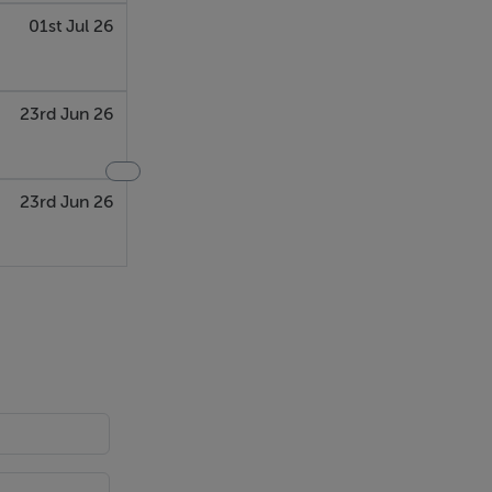
01st Jul 26
23rd Jun 26
23rd Jun 26