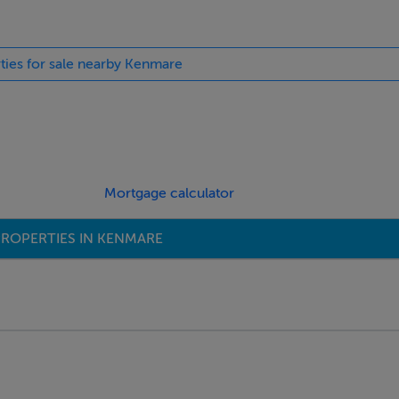
rties for sale nearby Kenmare
Mortgage calculator
ROPERTIES IN KENMARE