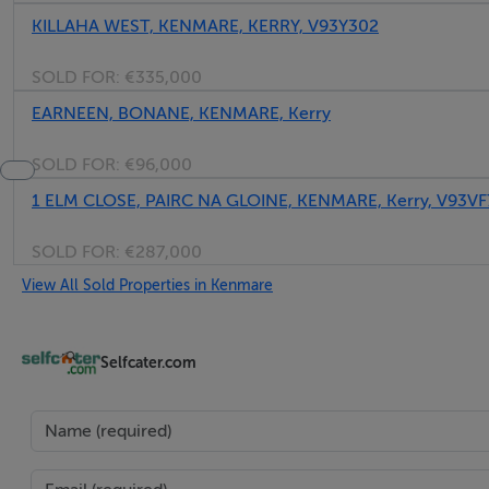
KILLAHA WEST, KENMARE, KERRY, V93Y302
SOLD FOR:
€335,000
EARNEEN, BONANE, KENMARE, Kerry
SOLD FOR:
€96,000
1 ELM CLOSE, PAIRC NA GLOINE, KENMARE, Kerry, V93VF
SOLD FOR:
€287,000
View All Sold Properties in Kenmare
Selfcater.com