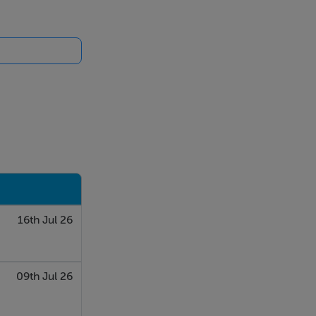
16th Jul 26
09th Jul 26