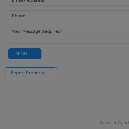
SEND
Report Property
Terms & Condi