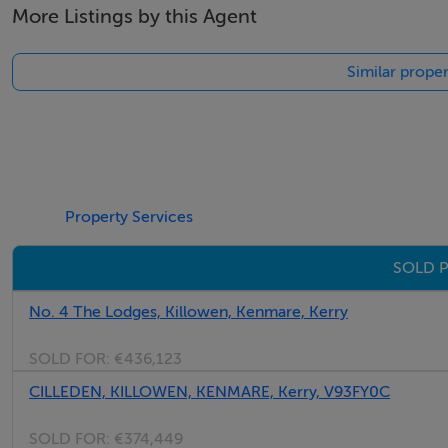
More Listings by this Agent
Similar prope
Property Services
SOLD P
No. 4 The Lodges, Killowen, Kenmare, Kerry
SOLD FOR:
€436,123
CILLEDEN, KILLOWEN, KENMARE, Kerry, V93FY0C
SOLD FOR:
€374,449