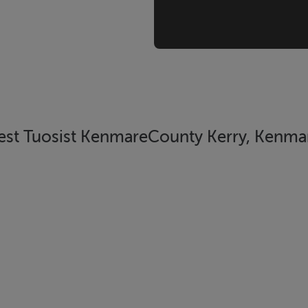
West Tuosist KenmareCounty Kerry, Kenmar