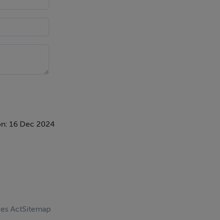
n: 16 Dec 2024
ces Act
Sitemap