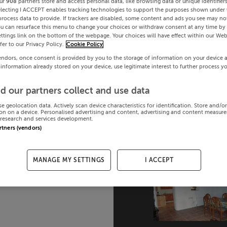
ur
908
partners store and access personal data, like browsing data or unique identifier
electing I ACCEPT enables tracking technologies to support the purposes shown under
process data to provide. If trackers are disabled, some content and ads you see may not
ou can resurface this menu to change your choices or withdraw consent at any time by 
ttings link on the bottom of the webpage. Your choices will have effect within our Web
efer to our Privacy Policy.
Cookie Policy
endors, once consent is provided by you to the storage of information on your device 
 information already stored on your device, use legitimate interest to further process y
d our partners collect and use data
se geolocation data. Actively scan device characteristics for identification. Store and/o
on on a device. Personalised advertising and content, advertising and content measur
research and services development.
artners (vendors)
MANAGE MY SETTINGS
I ACCEPT