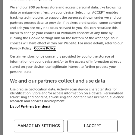
We and our
908
partners store and access personal data, like browsing
data or unique identifiers, on your device. Selecting I ACCEPT enables
tracking technologies to support the purposes shown under we and our
partners process data to provide. If trackers are disabled, some content
and ads you see may not be as relevant to you. You can resurface this
menu to change your choices or withdraw consent at any time by
clicking the Cookie Settings link on the bottom of the webpage. Your
choices will have effect within our Website. For more details, refer to our
Privacy Policy.
Cookie Policy
Certain vendors, once consent is provided by you to the storage of
information on your device and/or to the access of information already
stored on your device, use legitimate interest to further process your
personal data.
We and our partners collect and use data
Use precise geolocation data. Actively scan device characteristics for
identification. Store and/or access information on a device. Personalised
advertising and content, advertising and content measurement, audience
research and services development.
List of Partners (vendors)
MANAGE MY SETTINGS
I ACCEPT