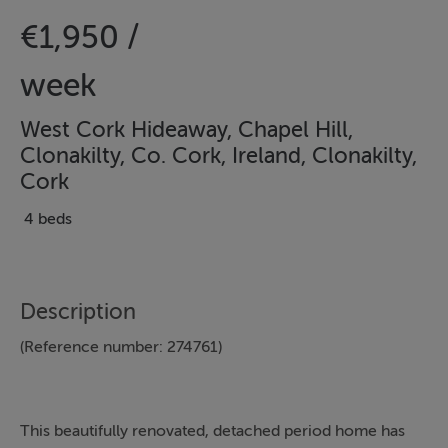
€1,950 /
week
West Cork Hideaway, Chapel Hill,
Clonakilty, Co. Cork, Ireland, Clonakilty,
Cork
4 beds
Description
(Reference number: 274761)
This beautifully renovated, detached period home has