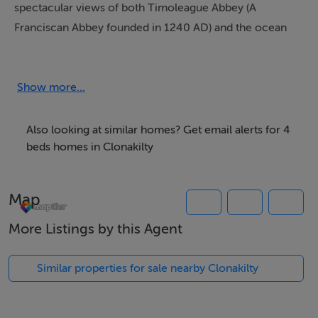
spectacular views of both Timoleague Abbey (A
Franciscan Abbey founded in 1240 AD) and the ocean
inlet from its elevated perch on Chapel Hill.
It's set on c.3.25 acres of mature gardens and paddock
Show more...
fields. The views from the master bedroom suite and
bedroom 2 are stunning. It is nestled away down a quiet
Also looking at similar homes? Get email alerts for 4
scenic lane, yet still in the historic Timoleague village,
beds homes in Clonakilty
and just a short walk away to award winning restaurants
- http://www.dillonsrestaurant.ie and
Map
http://monkslane.ie, along with local pubs.
More Listings by this Agent
Newly renovated with modern amenities, yet still
retaining is original grandeur, this home is ideal for a
Similar properties for sale nearby Clonakilty
luxury rental.