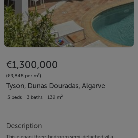
€1,300,000
(€9,848 per m²)
Tyson, Dunas Douradas, Algarve
3 beds
3 baths
132 m²
Description
This elegant three-bedroom semi-detached villa