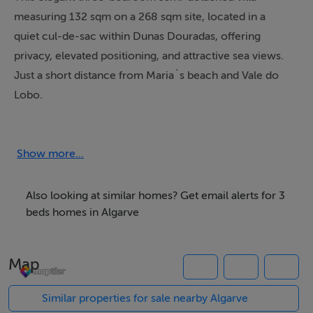
measuring 132 sqm on a 268 sqm site, located in a
quiet cul-de-sac within Dunas Douradas, offering
privacy, elevated positioning, and attractive sea views.
Just a short distance from Maria`s beach and Vale do
Lobo.
The accommodation briefly comprises; ground floor
opens with an inviting entrance hall leading into a
Show more...
spacious living and dining area. The fully equipped
kitchen connects seamlessly to the dining space via an
Also looking at similar homes? Get email alerts for 3
open serving counter, creating an easy flow for
beds homes in Algarve
everyday living and entertaining. This level also
includes a comfortable guest bedroom suite.
Map
A standout feature of the home is the glass-enclosed
sunroom, where two walls fully retract to merge the
Similar properties for sale nearby Algarve
interior living space with the outdoor pool terrace