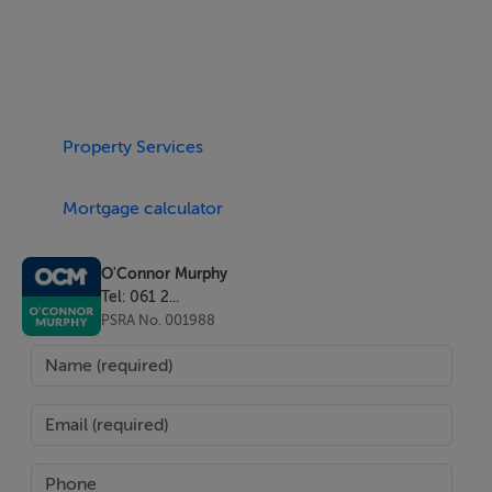
perfect for enjoying the Algarve climate year-round.
Upstairs, the first floor hosts the master suite and an
Property Services
additional en-suite bedroom. The central landing leads
to a generous terrace with beautiful sea views and
Mortgage calculator
direct staircase access to the pool area below. The
master suite also enjoys direct access to this terrace,
enhancing the indoor-outdoor lifestyle and coastal
O'Connor Murphy
Tel: 061 2...
outlook.
PSRA No. 001988
Outside, the exterior is designed for relaxation and
entertaining, featuring:
A swimming pool,