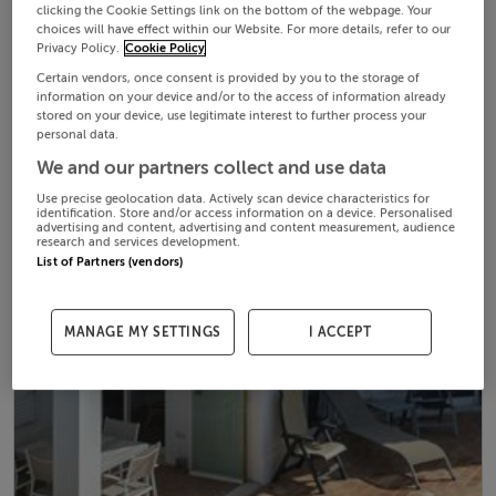
clicking the Cookie Settings link on the bottom of the webpage. Your
choices will have effect within our Website. For more details, refer to our
Privacy Policy.
Cookie Policy
Certain vendors, once consent is provided by you to the storage of
information on your device and/or to the access of information already
stored on your device, use legitimate interest to further process your
personal data.
We and our partners collect and use data
Use precise geolocation data. Actively scan device characteristics for
identification. Store and/or access information on a device. Personalised
advertising and content, advertising and content measurement, audience
research and services development.
List of Partners (vendors)
MANAGE MY SETTINGS
I ACCEPT