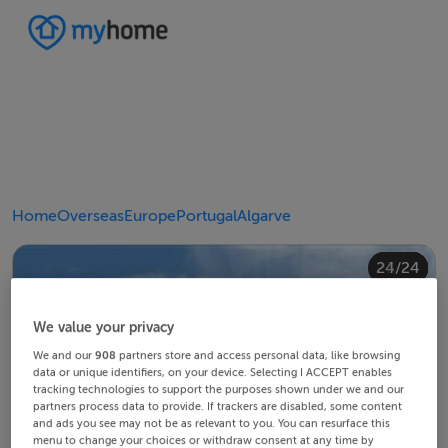
Home
Overseas
Europe
Portugal
Algarve
20/24
24/24
10/24
14/24
18/24
22/24
23/24
12/24
13/24
15/24
16/24
19/24
21/24
11/24
17/24
4/24
8/24
2/24
3/24
5/24
6/24
9/24
1/24
7/24
We value your privacy
We and our
908
partners store and access personal data, like browsing
data or unique identifiers, on your device. Selecting I ACCEPT enables
tracking technologies to support the purposes shown under we and our
partners process data to provide. If trackers are disabled, some content
and ads you see may not be as relevant to you. You can resurface this
menu to change your choices or withdraw consent at any time by