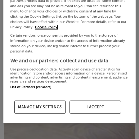
partners process data to provide. If trackers are disabled, some content
and ads you see may not be as relevant to you. You can resurface this
menu to change your choices or withdraw consent at any time by
clicking the Cookie Settings link on the bottom of the webpage. Your
choices will have effect within our Website. For more details, refer to our
Privacy Policy.
Cookie Policy
Certain vendors, once consent is provided by you to the storage of
information on your device and/or to the access of information already
stored on your device, use legitimate interest to further process your
personal data.
We and our partners collect and use data
Use precise geolocation data. Actively scan device characteristics for
identification. Store and/or access information on a device. Personalised
advertising and content, advertising and content measurement, audience
research and services development.
List of Partners (vendors)
MANAGE MY SETTINGS
I ACCEPT