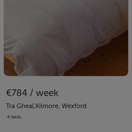
€784 / week
Tra Gheal,Kilmore, Wexford
4 beds