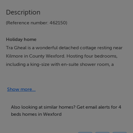
Description
(Reference number: 462150)
Holiday home
Tra Gheal is a wonderful detached cottage resting near
Kilmore in County Wexford. Hosting four bedrooms,
including a king-size with en-suite shower room, a
ground-floor double with en-suite shower room, a twin
and a single, along with a bathroom, this property can
sleep up to eight guests. There is also a kitchen/diner,
Show more...
utility, sitting room, and a sun room. Outside there is
ample off-road parking and a large garden with lawn,
Also looking at similar homes? Get email alerts for 4
patio and furniture. Tra Gheal makes a lovely family
beds homes in Wexford
holiday home in the sunny south of Ireland. Note:
Owner will accept short breaks please call reservations