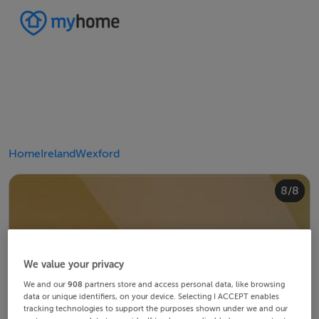
Home
Ireland
Wexford
4/8
8/8
2/8
3/8
5/8
6/8
1/8
7/8
We value your privacy
We and our
908
partners store and access personal data, like browsing
data or unique identifiers, on your device. Selecting I ACCEPT enables
tracking technologies to support the purposes shown under we and our