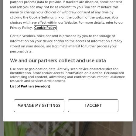
partners process data to provide. If trackers are disabled, some content
and ads you see may not be as relevant to you. You can resurface this
menu to change your choices or withdraw consent at any time by
clicking the Cookie Settings link on the bottom of the webpage. Your
choices will have effect within our Website. For more details, refer to our
Privacy Policy.
Cookie Policy
Certain vendors, once consent is provided by you to the storage of
information on your device and/or to the access of information already
stored on your device, use legitimate interest to further process your
personal data.
We and our partners collect and use data
Use precise geolocation data. Actively scan device characteristics for
identification. Store and/or access information on a device. Personalised
advertising and content, advertising and content measurement, audience
research and services development.
List of Partners (vendors)
MANAGE MY SETTINGS
I ACCEPT