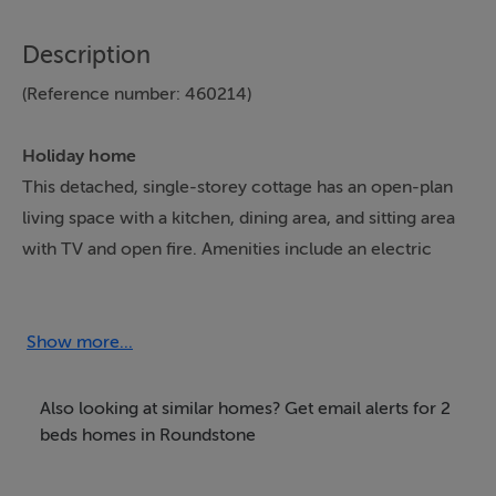
Description
(Reference number: 460214)
Holiday home
This detached, single-storey cottage has an open-plan
living space with a kitchen, dining area, and sitting area
with TV and open fire. Amenities include an electric
oven and hob, microwave, fridge, washing machine,
and tumble dryer. Oil central heating. Oil/Electricity will
be judged at the end of your stay by meter reading and
Show more...
is payable locally. There are two double bedrooms and
a shower room. Outside, there is a front patio with
Also looking at similar homes? Get email alerts for 2
furniture, and off-road parking for three cars. Within 2.5
beds homes in Roundstone
miles, there is a shop and pub. Starter pack for open