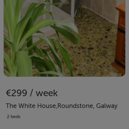
€299 / week
The White House,Roundstone, Galway
2 beds