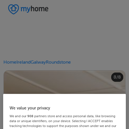
Home
Ireland
Galway
Roundstone
4/8
8/8
2/8
3/8
5/8
6/8
1/8
7/8
We value your privacy
We and our
908
partners store and access personal data, like browsing
data or unique identifiers, on your device. Selecting I ACCEPT enables
tracking technologies to support the purposes shown under we and our