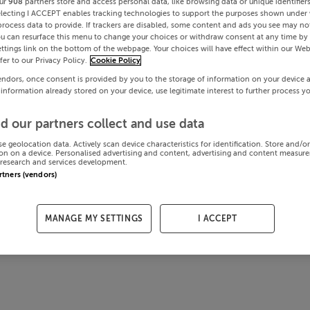
ur
908
partners store and access personal data, like browsing data or unique identifier
electing I ACCEPT enables tracking technologies to support the purposes shown under
process data to provide. If trackers are disabled, some content and ads you see may not
ou can resurface this menu to change your choices or withdraw consent at any time by 
ttings link on the bottom of the webpage. Your choices will have effect within our Web
efer to our Privacy Policy.
Cookie Policy
endors, once consent is provided by you to the storage of information on your device 
 information already stored on your device, use legitimate interest to further process y
d our partners collect and use data
se geolocation data. Actively scan device characteristics for identification. Store and/o
on on a device. Personalised advertising and content, advertising and content measur
research and services development.
artners (vendors)
MANAGE MY SETTINGS
I ACCEPT