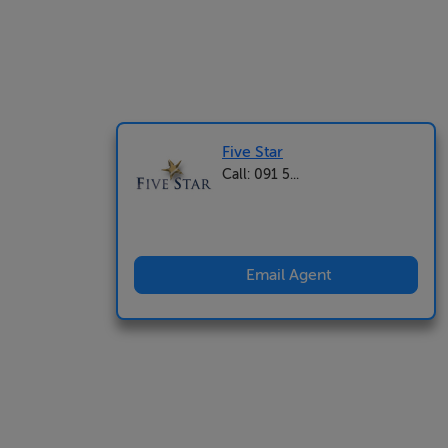
Five Star
Call: 091 5...
Email Agent