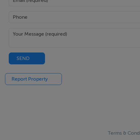
SEND
Report Property
Terms & Condi