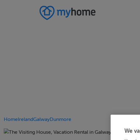
Home
Ireland
Galway
Dunmore
We va