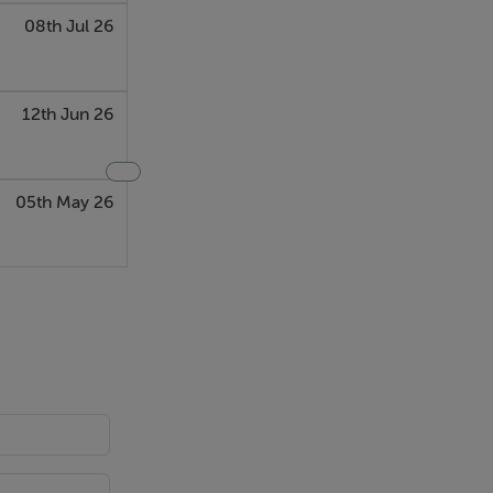
08th Jul 26
12th Jun 26
05th May 26