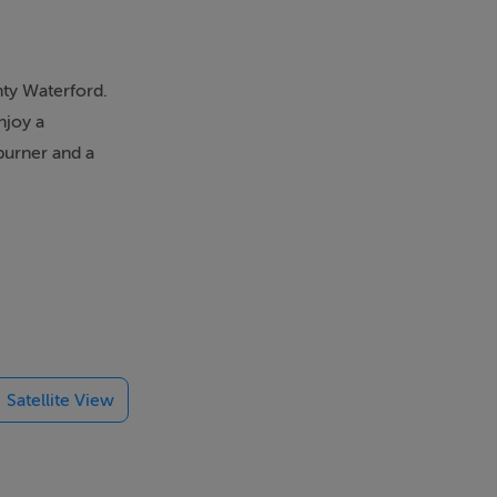
nty Waterford.
njoy a
dburner and a
ot tub and
 clubs. Set
Visiting
ath, separate
Satellite View
ternal games