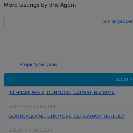
More Listings by this Agent
Thinking of selling?
Similar prope
We have the right buyers if you have the right property.
Five Star International - Targeted global audience
Tel: +353 (0)1 566 8494
Email: admin@fivestar.ie
Property Services
SOLD P
28 FRIARS WALK, DUNMORE, GALWAY, H54RP46
SOLD FOR:
€260,000
GORTNAGOYNE, DUNMORE, CO. GALWAY, H54EH57
SOLD FOR:
€55,000