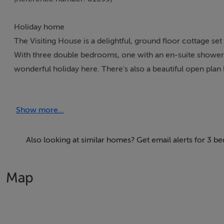
Holiday home
The Visiting House is a delightful, ground floor cottage 
With three double bedrooms, one with an en-suite shower 
wonderful holiday here. There's also a beautiful open plan 
sumptuous leather corner sofa to sink into. Outside you'll 
even a natural swimming pool! There's also a separate game
Show more...
on the owner's farm, guests are welcome to visit and feed 
House is a superb property, set in an excellent touring area
Also looking at similar homes? Get email alerts for 3
Accomodation Details
All ground floor. Three bedrooms: 2 x doubles (one with e
Map
shower, basin and WC. Open plan living area with kitchen, d
room with pool table.
Area