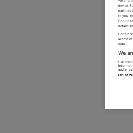
We and o
device. S
partners 
to you. Y
Cookie Se
details, r
Certain v
access of
data.
We an
Use preci
informati
audience 
List of P