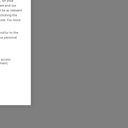
s, on your
 we and our
 be as relevant
clicking the
site. For more
and/or to the
our personal
r access
ement,