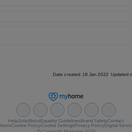
Date created: 18 Jan 2022
Updated o
Help
Jobs
About
Equality Guidelines
Brand Safety
Contact
tions
Cookie Policy
Cookie Settings
Privacy Policy
Digital Servi
© Copyright MyHome 2026