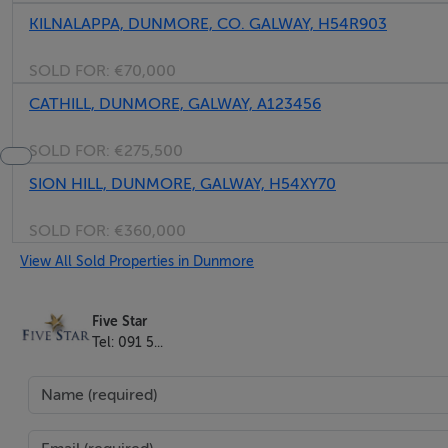
KILNALAPPA, DUNMORE, CO. GALWAY, H54R903
SOLD FOR:
€70,000
CATHILL, DUNMORE, GALWAY, A123456
SOLD FOR:
€275,500
SION HILL, DUNMORE, GALWAY, H54XY70
SOLD FOR:
€360,000
View All Sold Properties in Dunmore
Five Star
Tel: 091 5...