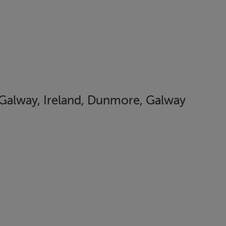
n Galway, Ireland, Dunmore, Galway