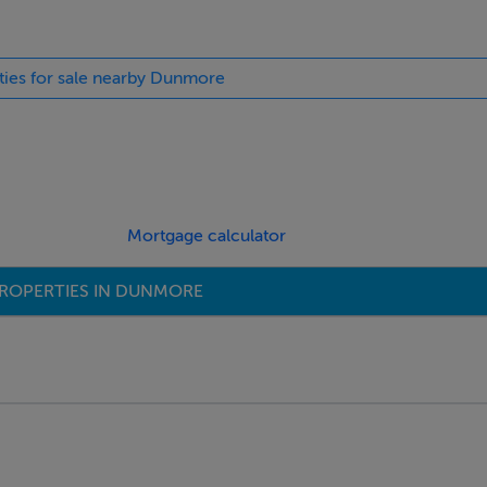
rties for sale nearby Dunmore
Mortgage calculator
ROPERTIES IN DUNMORE