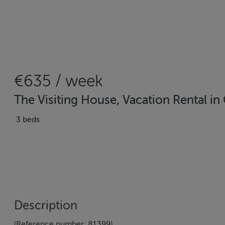
€635 / week
The Visiting House, Vacation Rental i
3 beds
Description
(Reference number: 81399)