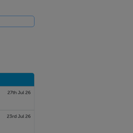
27th Jul 26
23rd Jul 26