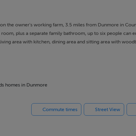
set on the owner's working farm, 3.5 miles from Dunmore in Cou
room, plus a separate family bathroom, up to six people can e
living area with kitchen, dining area and sitting area with woo
find well-kept gardens with a summerhouse, patio furniture, a h
s room with snooker table and darts, along with bikes and golf
the farm animals, or try the honey from the owner's hives. The 
, with all you could wish for.
 beds homes in Dunmore
n-suite shower, basin and WC), 1 x 4ft double. Bathroom with b
Commute times
Street View
ining area and sitting area with woodburning stove. Utility. Ex