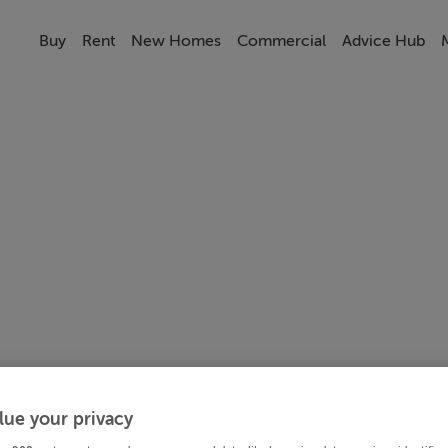
Buy
Rent
New Homes
Commercial
Advice Hub
lue your privacy