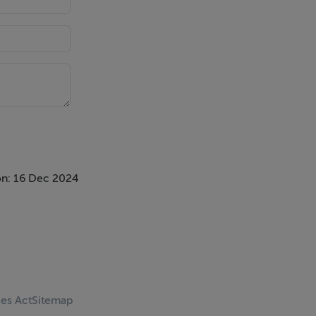
n: 16 Dec 2024
ces Act
Sitemap