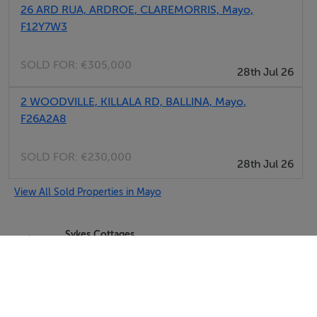
26 ARD RUA, ARDROE, CLAREMORRIS, Mayo,
F12Y7W3
SOLD FOR:
€305,000
28th Jul 26
2 WOODVILLE, KILLALA RD, BALLINA, Mayo,
F26A2A8
SOLD FOR:
€230,000
28th Jul 26
View All Sold Properties in Mayo
Sykes Cottages
Tel: +4412...