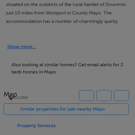
situated on the outskirts of the rural hamlet of Drummin
just 10 miles from Westport in County Mayo. The
accommodation has a number of charmingly quirky
features including sloping floors, low doorframes and a
traditional Irish fireplace with wood burner. The
Thatched Cottage has an open plan living area, family
Show more...
bedroom and one smaller bedroom and a lawned
garden with seating where you can relax and enjoy
Also looking at similar homes? Get email alerts for 2
beautiful views of the nearby mountains.
beds homes in Mayo
Map
Accommodation
All ground floor. Two bedrooms: 1 x family room with 1
Similar properties for sale nearby Mayo
double and 1 single bed, 1 x double with very limited
access and floor space (room is approximately 6' x 6' in
Property Services
size) and access from one side of bed only. Shower