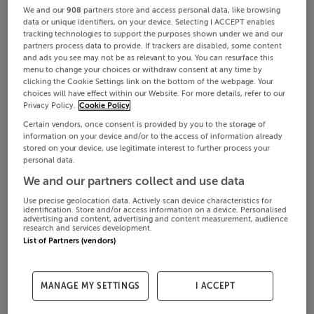
We and our
908
partners store and access personal data, like browsing
data or unique identifiers, on your device. Selecting I ACCEPT enables
tracking technologies to support the purposes shown under we and our
partners process data to provide. If trackers are disabled, some content
and ads you see may not be as relevant to you. You can resurface this
menu to change your choices or withdraw consent at any time by
clicking the Cookie Settings link on the bottom of the webpage. Your
choices will have effect within our Website. For more details, refer to our
Privacy Policy.
Cookie Policy
Certain vendors, once consent is provided by you to the storage of
information on your device and/or to the access of information already
stored on your device, use legitimate interest to further process your
personal data.
We and our partners collect and use data
Use precise geolocation data. Actively scan device characteristics for
identification. Store and/or access information on a device. Personalised
advertising and content, advertising and content measurement, audience
research and services development.
List of Partners (vendors)
MANAGE MY SETTINGS
I ACCEPT