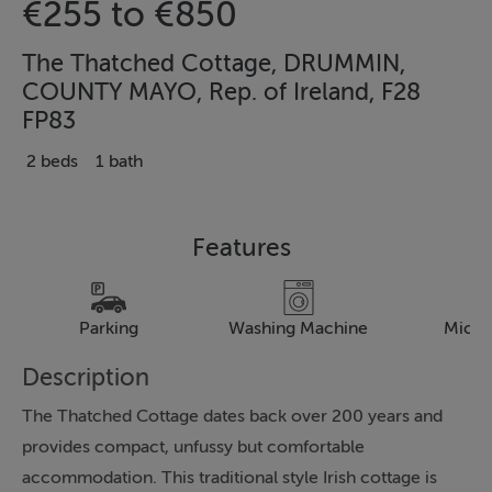
€255 to €850
The Thatched Cottage, DRUMMIN,
COUNTY MAYO, Rep. of Ireland, F28
FP83
2 beds
1 bath
Features
Parking
Washing Machine
Micr
Description
The Thatched Cottage dates back over 200 years and
provides compact, unfussy but comfortable
accommodation. This traditional style Irish cottage is