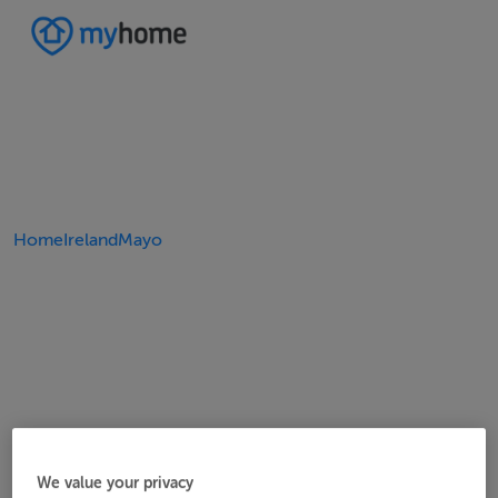
Home
Ireland
Mayo
We value your privacy