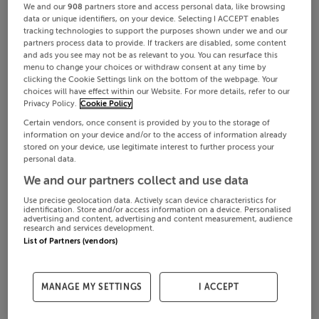
We and our
908
partners store and access personal data, like browsing
data or unique identifiers, on your device. Selecting I ACCEPT enables
tracking technologies to support the purposes shown under we and our
partners process data to provide. If trackers are disabled, some content
and ads you see may not be as relevant to you. You can resurface this
menu to change your choices or withdraw consent at any time by
clicking the Cookie Settings link on the bottom of the webpage. Your
choices will have effect within our Website. For more details, refer to our
Privacy Policy.
Cookie Policy
Certain vendors, once consent is provided by you to the storage of
information on your device and/or to the access of information already
stored on your device, use legitimate interest to further process your
personal data.
We and our partners collect and use data
Use precise geolocation data. Actively scan device characteristics for
identification. Store and/or access information on a device. Personalised
advertising and content, advertising and content measurement, audience
research and services development.
List of Partners (vendors)
MANAGE MY SETTINGS
I ACCEPT