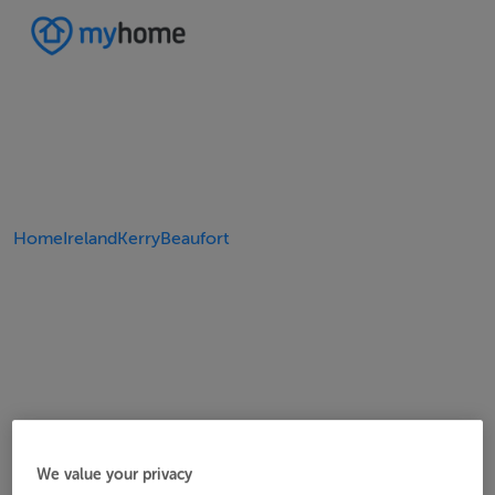
Home
Ireland
Kerry
Beaufort
We value your privacy