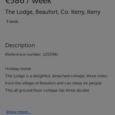
€586 / week
The Lodge, Beaufort, Co. Kerry, Kerry
3 beds
Description
(Reference number: 125396)
Holiday home
The Lodge is a delightful, detached cottage, three miles
from the village of Beaufort and can sleep six people.
This all ground floor cottage has three double
bedrooms, a bathroom, a kitchen with dining area and
an open fire and a sitting room with an open fire.
Outside there is off road parking and an enclosed,
Show more...