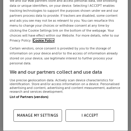
We and our
908
partners store and access personal data, like browsing
data or unique identifiers, on your device. Selecting I ACCEPT enables
tracking technologies to support the purposes shown under we and our
partners process data to provide. If trackers are disabled, some content
and ads you see may not be as relevant to you. You can resurface this
menu to change your choices or withdraw consent at any time by
clicking the Cookie Settings link on the bottom of the webpage. Your
choices will have effect within our Website. For more details, refer to our
Privacy Policy.
Cookie Policy
Certain vendors, once consent is provided by you to the storage of
information on your device and/or to the access of information already
stored on your device, use legitimate interest to further process your
personal data.
We and our partners collect and use data
Use precise geolocation data. Actively scan device characteristics for
identification. Store and/or access information on a device. Personalised
advertising and content, advertising and content measurement, audience
research and services development.
List of Partners (vendors)
MANAGE MY SETTINGS
I ACCEPT