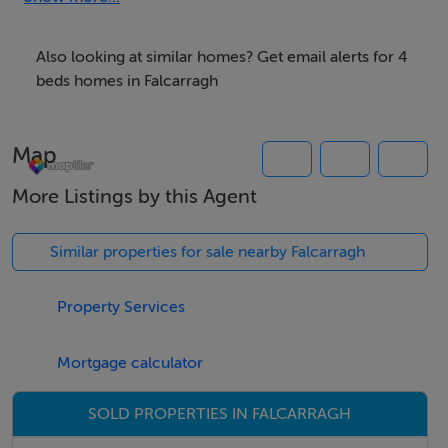
bed linen and towels are included in rent and please
note, one pet is allowed but there is no smoking. Within
Also looking at similar homes? Get email alerts for 4
1.2 miles there is a shop and pub. Escape to 3
beds homes in Falcarragh
ARDNADRÍN for a wonderful escape to Ireland. Please
note: 1096813 - The Beachhouse & 1120664 - Upper
Map
Killult can also be booked along side this property.
More Listings by this Agent
Accomodation Details
Four bedrooms: 1 x king-size, 1 x ground-floor double,
Similar properties for sale nearby Falcarragh
1 x twin, 1 x ground-floor twin. Bathroom with bath,
shower over, basin and WC. Ground-floor shower
Property Services
room with walk-in shower, basin and WC. Open-plan
living space with kitchen, dining and sitting area.
Mortgage calculator
Conservatory
SOLD PROPERTIES IN FALCARRAGH
Area