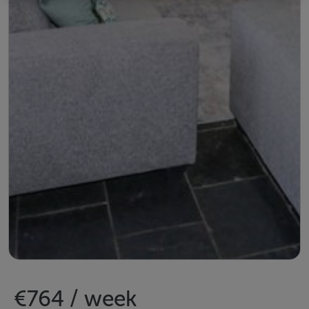
€764 / week