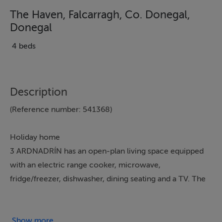
The Haven, Falcarragh, Co. Donegal,
Donegal
4 beds
Description
(Reference number: 541368)
Holiday home
3 ARDNADRÍN has an open-plan living space equipped
with an electric range cooker, microwave,
fridge/freezer, dishwasher, dining seating and a TV. The
bedrooms include a king-size, a double and two twins,
served by a bathroom. To the outside is a lawned
garden and ample off-road parking. WiFi, fuel, power,
Show more...