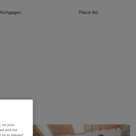
Mortgages
Place Ad
s, on your
 we and our
 be as relevant