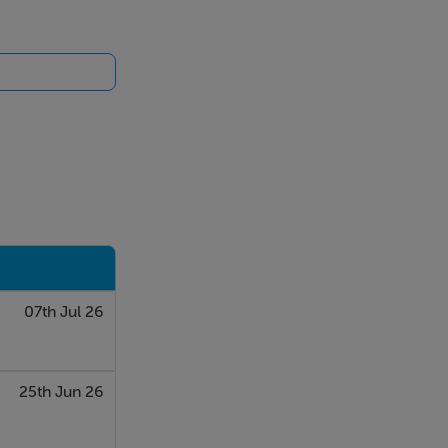
ue. Shop 1
y does not
 sofa bed can
07th Jul 26
25th Jun 26