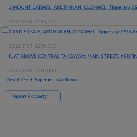
2 MOUNT CARMEL, ARDFINNAN, CLONMEL, Tipperary, E
SOLD FOR:
€183,000
CASTLEKEALE, ARDFINNAN, CLONMEL, Tipperary, E91N4
SOLD FOR:
€270,000
FLAT ABOVE CENTRAL TAKEAWAY, MAIN STREET, ARDFINN
SOLD FOR:
€110,000
View All Sold Properties in Ardfinnan
Report Property