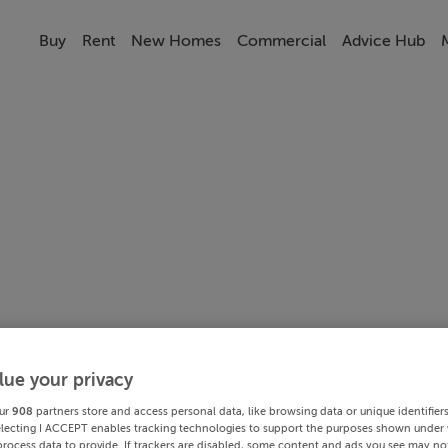
Buy
Rent
New Homes
Commercial
Advice Hub
lue your privacy
ur
908
partners store and access personal data, like browsing data or unique identifier
electing I ACCEPT enables tracking technologies to support the purposes shown under
process data to provide. If trackers are disabled, some content and ads you see may not