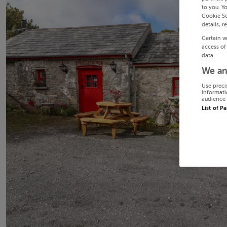
to you. Y
Cookie Se
details, r
Certain v
access of
data.
We an
Use preci
informati
audience 
List of P