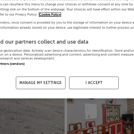
ou can resurface this menu to change your choices or withdraw consent at any time by 
ttings link on the bottom of the webpage. Your choices will have effect within our Web
efer to our Privacy Policy.
Cookie Policy
endors, once consent is provided by you to the storage of information on your device 
 information already stored on your device, use legitimate interest to further process y
d our partners collect and use data
se geolocation data. Actively scan device characteristics for identification. Store and/o
on on a device. Personalised advertising and content, advertising and content measur
research and services development.
artners (vendors)
MANAGE MY SETTINGS
I ACCEPT