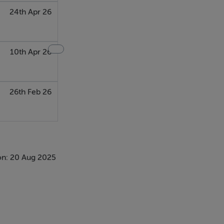
24th Apr 26
10th Apr 26
26th Feb 26
on: 20 Aug 2025