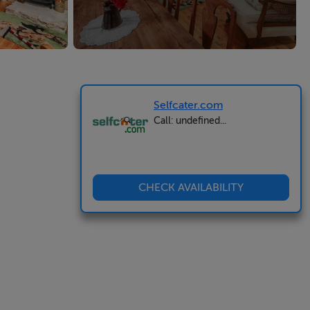
Selfcater.com
Call: undefined...
CHECK AVAILABILITY