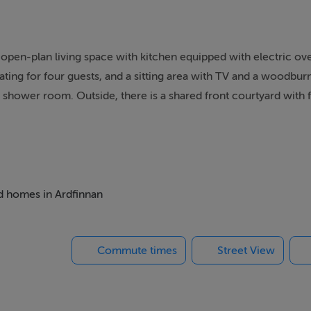
an open-plan living space with kitchen equipped with electric o
ating for four guests, and a sitting area with TV and a woodbur
shower room. Outside, there is a shared front courtyard with f
d parking. Within 1 mile you will find a shop, and within 0.9 mil
 power, bed linen and towels are all included in the price. The D
. Note: This property is situated on a working farm with horses 
e or tumble dryer, however guests may use the owners’ on req
onal guests.This property does not accept booking over 3 weeks
ed homes in Ardfinnan
Commute times
Street View
uite walk-in shower, basin, and WC. Open-plan living space wi