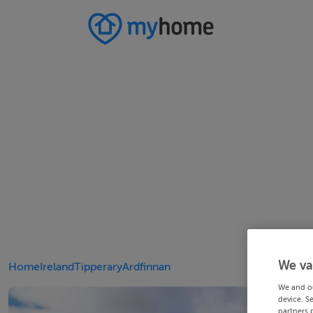
We va
Home
Ireland
Tipperary
Ardfinnan
We and o
device. S
partners 