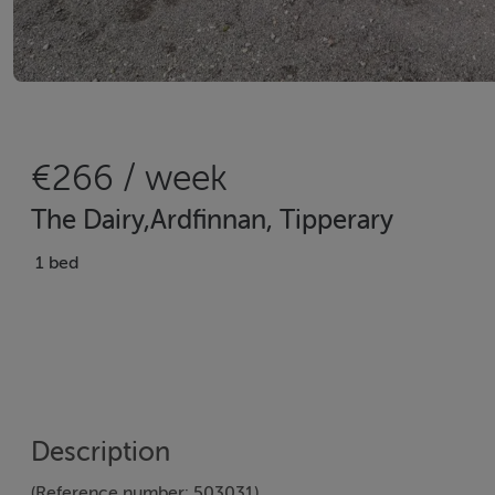
€266 / week
The Dairy,Ardfinnan, Tipperary
1 bed
Description
(Reference number: 503031)