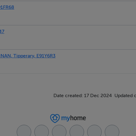
91FR68
47
AN, Tipperary, E91Y6R3
Date created: 17 Dec 2024
Updated 