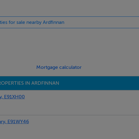
t courtyard with furniture, rear patio with furniture and barbec
orking farm with horses in the adjacent field. Note: The propert
ties for sale nearby Ardfinnan
may use the owners’ on request if they are around. Note: The
accept booking over 3 weeks in duration.
Mortgage calculator
ROPERTIES IN ARDFINNAN
y, E91XH00
ary, E91WY46