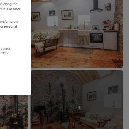
clicking the
site. For more
and/or to the
our personal
r access
ement,
+ 3