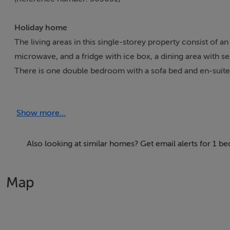
Holiday home
The living areas in this single-storey property consist of 
microwave, and a fridge with ice box, a dining area with se
There is one double bedroom with a sofa bed and en-suite 
rear patio with furniture and a barbecue, as well as off-roa
please note that this is a non-smoking property. WiFi, fuel,
Show more...
idyllic base from which to explore the treasures of Ireland
field. Note: The property does not house a washing machin
are around. Note: The sofa bed can sleep up to two additi
Also looking at similar homes? Get email alerts for 1 b
Accomodation Details
Map
Single-storey. One double bedroom with sofa bed and en-s
dining area and sitting area with woodburning stove
Area