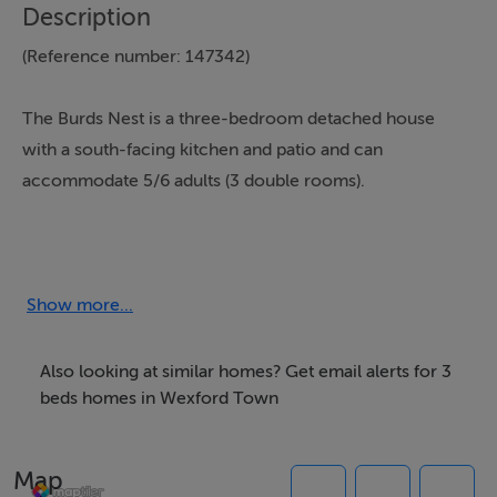
Description
(Reference number: 147342)
The Burds Nest is a three-bedroom detached house
with a south-facing kitchen and patio and can
accommodate 5/6 adults (3 double rooms).
The master bedroom is en-suite. There is also a
separate bathroom and shower on the first floor. The
sitting room/kitchen is open plan with a Stanley stove
Show more...
and modern kitchen equipped to the highest standard.
The kitchen is south facing and opens out to a private
Also looking at similar homes? Get email alerts for 3
deck area with views of the sea. Everything you need
beds homes in Wexford Town
for your self-catering holiday is included, all kitchen
utensils, tea towels, bathroom towels will be provided,
Map
you will only need your beach towels and personal