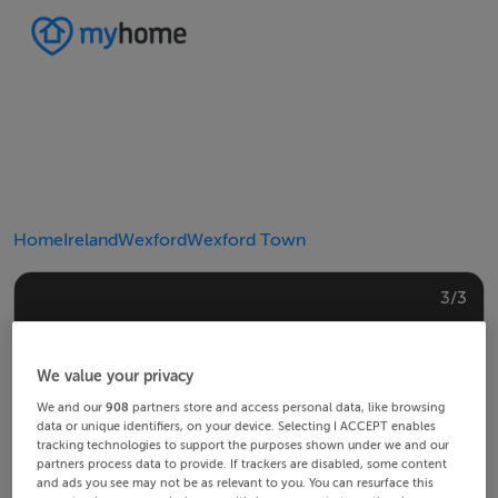
Home
Ireland
Wexford
Wexford Town
2/3
3/3
1/3
We value your privacy
We and our
908
partners store and access personal data, like browsing
data or unique identifiers, on your device. Selecting I ACCEPT enables
tracking technologies to support the purposes shown under we and our
partners process data to provide. If trackers are disabled, some content
and ads you see may not be as relevant to you. You can resurface this