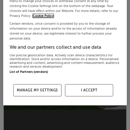
menu to change your choices or withdraw consent at any time by
clicking the Cookie Settings link on the bottom of the webpage. Your
choices will have effect within our Website. For more details, refer to our
Privacy Policy.
Cookie Policy
Certain vendors, once consent is provided by you to the storage of
information on your device and/or to the access of information already
stored on your device, use legitimate interest to further process your
personal data.
We and our partners collect and use data
Use precise geolocation data. Actively scan device characteristics for
identification. Store and/or access information on a device. Personalised
advertising and content, advertising and content measurement, audience
research and services development.
List of Partners (vendors)
MANAGE MY SETTINGS
I ACCEPT