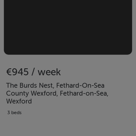
€945 / week
The Burds Nest, Fethard-On-Sea
County Wexford, Fethard-on-Sea,
Wexford
3 beds