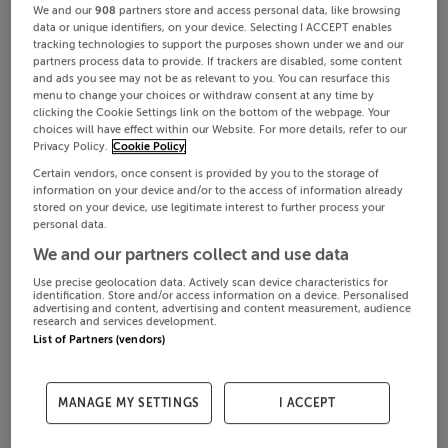
We and our
908
partners store and access personal data, like browsing
data or unique identifiers, on your device. Selecting I ACCEPT enables
tracking technologies to support the purposes shown under we and our
partners process data to provide. If trackers are disabled, some content
and ads you see may not be as relevant to you. You can resurface this
menu to change your choices or withdraw consent at any time by
clicking the Cookie Settings link on the bottom of the webpage. Your
choices will have effect within our Website. For more details, refer to our
Privacy Policy.
Cookie Policy
Certain vendors, once consent is provided by you to the storage of
information on your device and/or to the access of information already
stored on your device, use legitimate interest to further process your
personal data.
We and our partners collect and use data
Use precise geolocation data. Actively scan device characteristics for
identification. Store and/or access information on a device. Personalised
advertising and content, advertising and content measurement, audience
research and services development.
List of Partners (vendors)
MANAGE MY SETTINGS
I ACCEPT