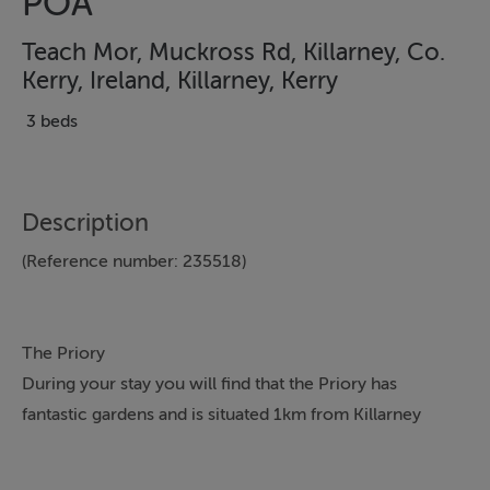
POA
Teach Mor, Muckross Rd, Killarney, Co.
Kerry, Ireland, Killarney, Kerry
3 beds
Description
(Reference number: 235518)
The Priory
During your stay you will find that the Priory has
fantastic gardens and is situated 1km from Killarney
Town Centre with it's abundance of shops, pubs and
restaurants.