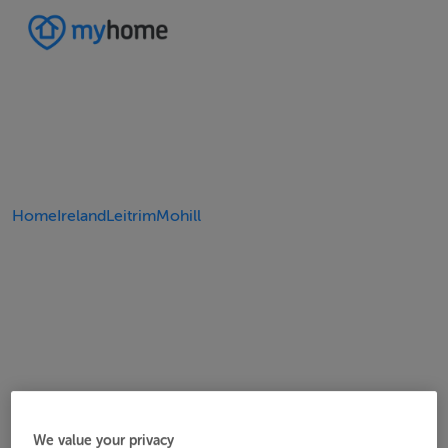
Home
Ireland
Leitrim
Mohill
We value your privacy