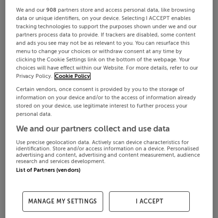
We and our
908
partners store and access personal data, like browsing
data or unique identifiers, on your device. Selecting I ACCEPT enables
tracking technologies to support the purposes shown under we and our
partners process data to provide. If trackers are disabled, some content
and ads you see may not be as relevant to you. You can resurface this
menu to change your choices or withdraw consent at any time by
clicking the Cookie Settings link on the bottom of the webpage. Your
choices will have effect within our Website. For more details, refer to our
Privacy Policy.
Cookie Policy
Certain vendors, once consent is provided by you to the storage of
information on your device and/or to the access of information already
stored on your device, use legitimate interest to further process your
personal data.
We and our partners collect and use data
Use precise geolocation data. Actively scan device characteristics for
identification. Store and/or access information on a device. Personalised
advertising and content, advertising and content measurement, audience
research and services development.
List of Partners (vendors)
MANAGE MY SETTINGS
I ACCEPT