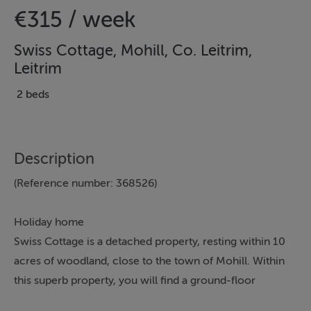
€315 / week
Swiss Cottage, Mohill, Co. Leitrim,
Leitrim
2 beds
Description
(Reference number: 368526)
Holiday home
Swiss Cottage is a detached property, resting within 10
acres of woodland, close to the town of Mohill. Within
this superb property, you will find a ground-floor
bedroom with a four-poster bed and a king-size