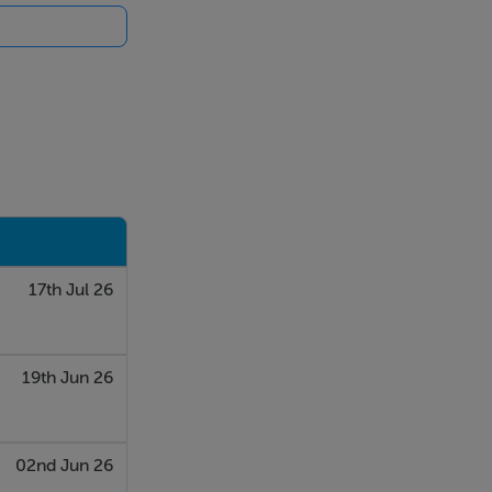
eping up to 9
17th Jul 26
19th Jun 26
02nd Jun 26