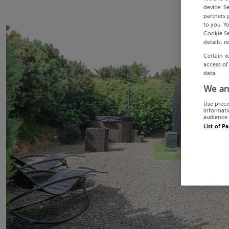
device. S
partners 
to you. Y
Cookie Se
details, r
Certain v
access of
data.
We an
Use preci
informati
audience 
List of P