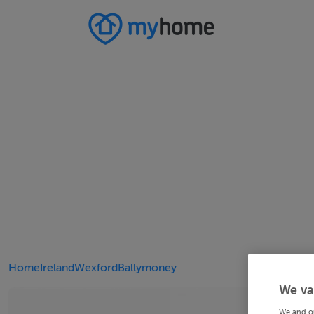
Home
Ireland
Wexford
Ballymoney
We va
We and o