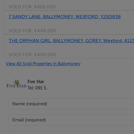
SOLD FOR:
€620,000
Five Star International - Targeted global audience
Tel: +353 (0)1 566 8494
7 SANDY LANE, BALLYMONEY, WEXFORD, Y25D838
Email: admin@fivestar.ie
SOLD FOR:
€448,000
THE ORPHAN GIRL, BALLYMONEY, GOREY, Wexford, A12
SOLD FOR:
€400,000
View All Sold Properties in Ballymoney
Five Star
Tel: 091 5...