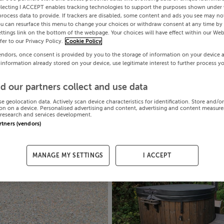
electing I ACCEPT enables tracking technologies to support the purposes shown under
process data to provide. If trackers are disabled, some content and ads you see may not
ou can resurface this menu to change your choices or withdraw consent at any time by 
ttings link on the bottom of the webpage. Your choices will have effect within our Web
efer to our Privacy Policy.
Cookie Policy
endors, once consent is provided by you to the storage of information on your device 
 information already stored on your device, use legitimate interest to further process y
d our partners collect and use data
se geolocation data. Actively scan device characteristics for identification. Store and/o
on on a device. Personalised advertising and content, advertising and content measur
research and services development.
artners (vendors)
MANAGE MY SETTINGS
I ACCEPT