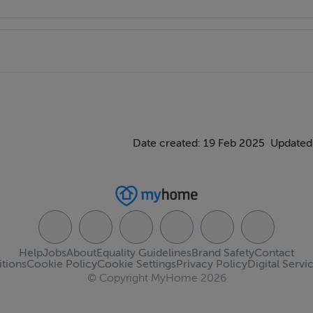
Date created: 19 Feb 2025
Updated
Help
Jobs
About
Equality Guidelines
Brand Safety
Contact
tions
Cookie Policy
Cookie Settings
Privacy Policy
Digital Servi
© Copyright MyHome 2026