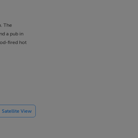
n. The
nd a pub in
ood-fired hot
Check-in from
chen/diner
Satellite View
st and Glens
ounty Antrim,
ween Coleraine
sts the