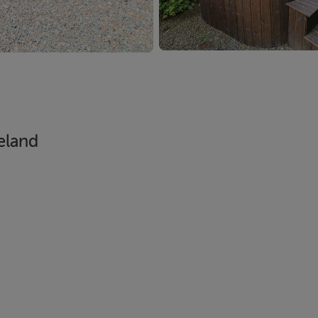
reland