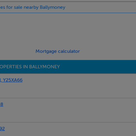
ies for sale nearby Ballymoney
ed with properties 1157304, 1157316, and 1157315, together sle
pm.
st - further details from owner to follow.
 juice, coffee, jam/butter) € 14.00.
Mortgage calculator
OPERTIES IN BALLYMONEY
, Y25XA66
88
92