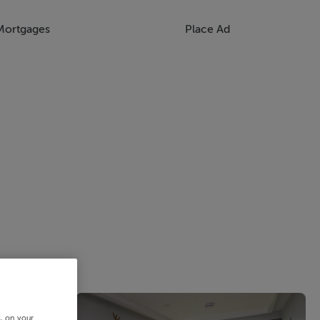
Mortgages
Place Ad
s, on your