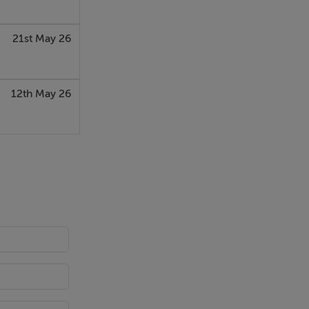
21st May 26
12th May 26