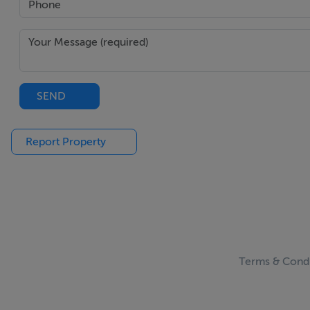
SEND
Report Property
Terms & Condi