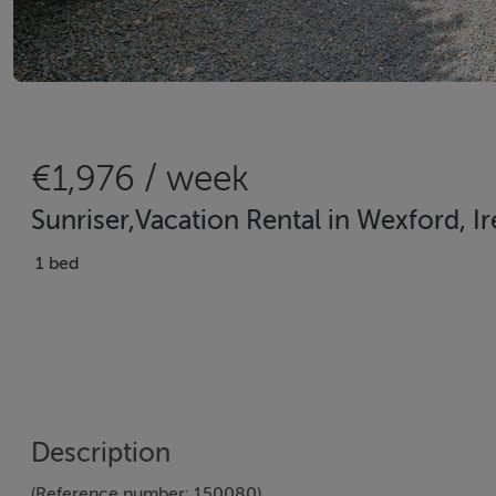
€1,976 / week
Sunriser,Vacation Rental in Wexford, I
1 bed
Description
(Reference number: 150080)