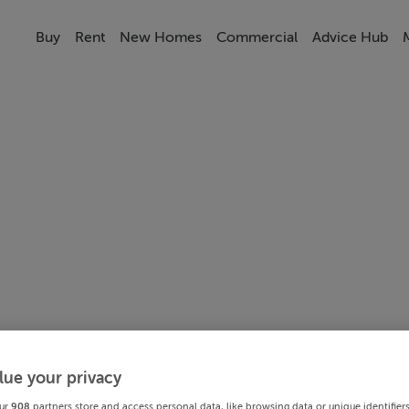
Buy
Rent
New Homes
Commercial
Advice Hub
lue your privacy
ur
908
partners store and access personal data, like browsing data or unique identifier