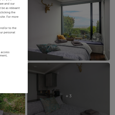
 we and our
 be as relevant
clicking the
site. For more
and/or to the
our personal
r access
ement,
+ 3