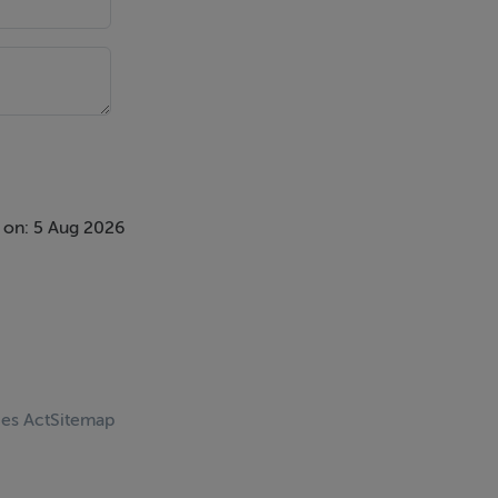
 on: 5 Aug 2026
ces Act
Sitemap