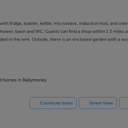
 with fridge, toaster, kettle, microwave, induction hob, and ove
hower, basin and WC. Guests can find a shop within 1.3 miles a
luded in the rent. Outside, there is an enclosed garden with a w
and no smoking. Explore the best of Ireland at Sunriser. Note: 
ousekeeping bond of 300 EUR
th walk-in shower basin, WC. Open-plan living space with kit
bed homes in Ballymoney
Commute times
Street View
m, Northern Ireland. It is currently served by the Causeway Coa
d in the historic baronies of Dunluce Upper and Kilconway in C
unty Londonderry. Ballymoney is located on the main road bet
main cities in Northern Ireland, Belfast and Derry. The town ho