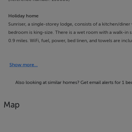
Holiday home
Sunriser, a single-storey lodge, consists of a kitchen/diner
bedroom is king-size. There is a wet room with a walk-in s
0.9 miles. WiFi, fuel, power, bed linen, and towels are inc
tub, waterfall shower and garden furniture. Sorry, no pets 
3.30pm and check-out by 12pm. Note: There is a good h
Show more...
Accomodation Details
Single-storey studio. One king-size bedroom. Wet room wi
Also looking at similar homes? Get email alerts for 1 
Area
Map
Ballymoney is a small town and civil parish in County Antri
Borough Council. The civil parish of Ballymoney is situate
and the barony of North East Liberties of Coleraine in Co
and Ballymena, with good road and rail connections to the 