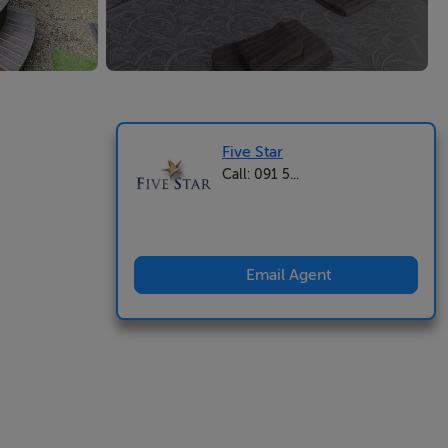
Five Star
Call: 091 5...
Email Agent