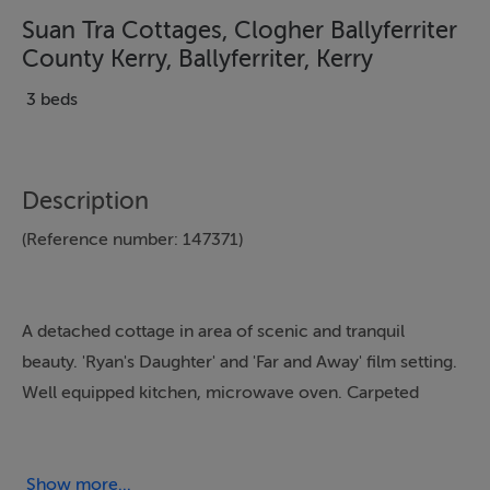
Suan Tra Cottages, Clogher Ballyferriter
County Kerry, Ballyferriter, Kerry
3 beds
Description
(Reference number: 147371)
A detached cottage in area of scenic and tranquil
beauty. 'Ryan's Daughter' and 'Far and Away' film setting.
Well equipped kitchen, microwave oven. Carpeted
open plan sitting/dining room, open fire, electric
heating. Near beach, golf, shore and sea, angling,
mountain climbing, laundrette, large garden
Show more...