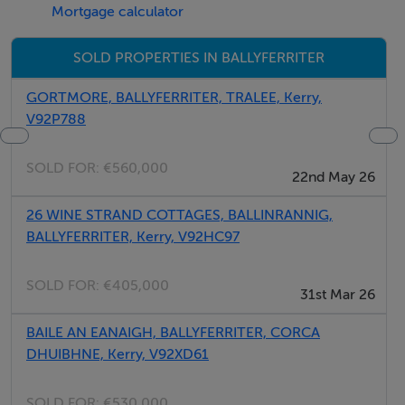
Mortgage calculator
Five Star International - Targeted global audience
Tel: +353 (0)1 566 8494
SOLD PROPERTIES IN BALLYFERRITER
Email: admin@fivestar.ie
GORTMORE, BALLYFERRITER, TRALEE, Kerry,
V92P788
SOLD FOR:
€560,000
22nd May 26
26 WINE STRAND COTTAGES, BALLINRANNIG,
BALLYFERRITER, Kerry, V92HC97
SOLD FOR:
€405,000
31st Mar 26
BAILE AN EANAIGH, BALLYFERRITER, CORCA
DHUIBHNE, Kerry, V92XD61
SOLD FOR:
€530,000