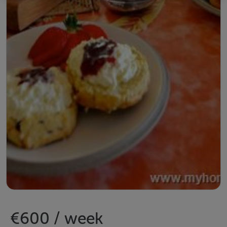
€600 / week