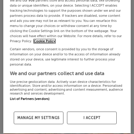
We and our
908
partners store and access personal data, like browsing
data or unique identifiers, on your device. Selecting I ACCEPT enables
tracking technologies to support the purposes shown under we and our
partners process data to provide. If trackers are disabled, some content
and ads you see may not be as relevant to you. You can resurface this
menu to change your choices or withdraw consent at any time by
clicking the Cookie Settings link on the bottom of the webpage. Your
choices will have effect within our Website. For more details, refer to our
Privacy Policy.
Cookie Policy
Certain vendors, once consent is provided by you to the storage of
information on your device and/or to the access of information already
stored on your device, use legitimate interest to further process your
personal data.
We and our partners collect and use data
Use precise geolocation data. Actively scan device characteristics for
identification. Store and/or access information on a device. Personalised
advertising and content, advertising and content measurement, audience
research and services development.
List of Partners (vendors)
MANAGE MY SETTINGS
I ACCEPT