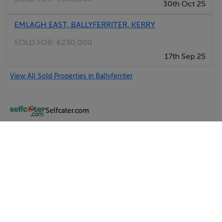
30th Oct 25
EMLAGH EAST, BALLYFERRITER, KERRY
SOLD FOR:
€230,000
17th Sep 25
View All Sold Properties in Ballyferriter
Selfcater.com