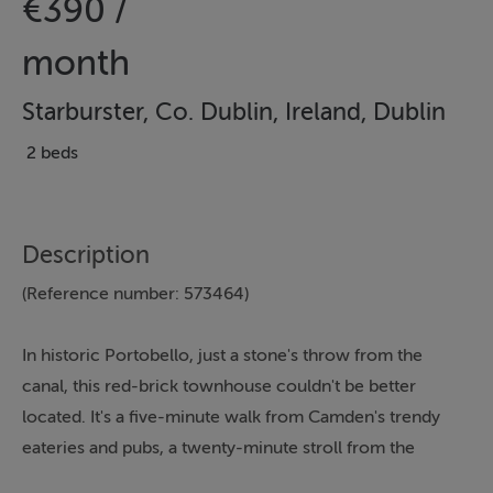
€390 /
month
Starburster, Co. Dublin, Ireland, Dublin
2 beds
Description
(Reference number: 573464)
In historic Portobello, just a stone's throw from the
canal, this red-brick townhouse couldn't be better
located. It's a five-minute walk from Camden's trendy
eateries and pubs, a twenty-minute stroll from the
shops on Grafton Street, and thirty minutes on foot