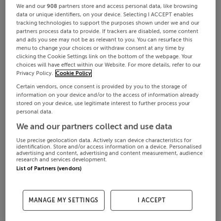
We and our
908
partners store and access personal data, like browsing
data or unique identifiers, on your device. Selecting I ACCEPT enables
tracking technologies to support the purposes shown under we and our
partners process data to provide. If trackers are disabled, some content
and ads you see may not be as relevant to you. You can resurface this
menu to change your choices or withdraw consent at any time by
clicking the Cookie Settings link on the bottom of the webpage. Your
choices will have effect within our Website. For more details, refer to our
Privacy Policy.
Cookie Policy
Certain vendors, once consent is provided by you to the storage of
information on your device and/or to the access of information already
stored on your device, use legitimate interest to further process your
personal data.
We and our partners collect and use data
Use precise geolocation data. Actively scan device characteristics for
identification. Store and/or access information on a device. Personalised
advertising and content, advertising and content measurement, audience
research and services development.
List of Partners (vendors)
MANAGE MY SETTINGS
I ACCEPT