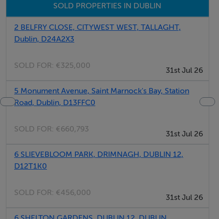
SOLD PROPERTIES IN DUBLIN
*The bathrooms are on the smaller side.
2 BELFRY CLOSE, CITYWEST WEST, TALLAGHT,
Dublin, D24A2X3
*Please note that your host has a Ring security camera
on the patio.
SOLD FOR:
€325,000
31st Jul 26
*Underfloor heating is available downstairs, while
5 Monument Avenue, Saint Marnock's Bay, Station
Road, Dublin, D13FFC0
upstairs has radiator heating.
SOLD FOR:
€660,793
*This is a lived-in home. You should expect some of the
31st Jul 26
host's personal belongings, like family photographs, to
6 SLIEVEBLOOM PARK, DRIMNAGH, DUBLIN 12,
be present during your stay.
D12T1K0
*On-street parking is available. Let your host know if
SOLD FOR:
€456,000
31st Jul 26
6 SHELTON GARDENS, DUBLIN 12, DUBLIN,