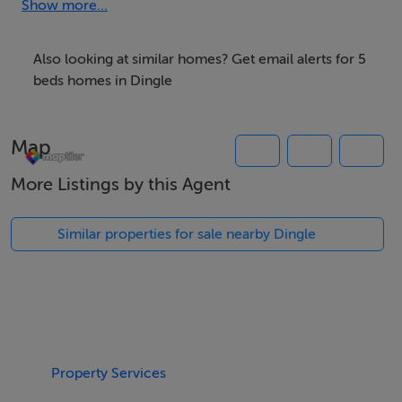
Show more...
At the roundabout take a right, continue along to the
end of the street and take another right. Sraid Eoin
Also looking at similar homes? Get email alerts for 5
House is situated on the left hand side three doors
beds homes in Dingle
away from Seafood Restaurant.
Map
Thinking of selling?
More Listings by this Agent
We have the right buyers if you have the right property.
Five Star International - Targeted global audience
Similar properties for sale nearby Dingle
Tel: +353 (0)1 566 8494
Email: admin@fivestar.ie
Property Services