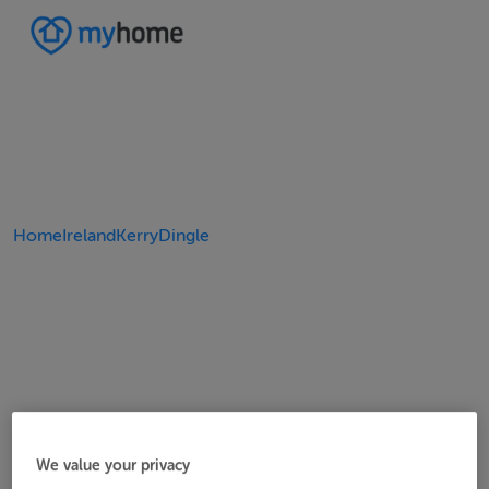
Home
Ireland
Kerry
Dingle
We value your privacy