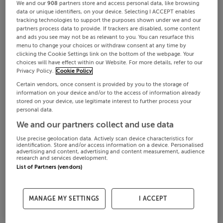
We and our
908
partners store and access personal data, like browsing
data or unique identifiers, on your device. Selecting I ACCEPT enables
tracking technologies to support the purposes shown under we and our
partners process data to provide. If trackers are disabled, some content
and ads you see may not be as relevant to you. You can resurface this
menu to change your choices or withdraw consent at any time by
clicking the Cookie Settings link on the bottom of the webpage. Your
choices will have effect within our Website. For more details, refer to our
Privacy Policy.
Cookie Policy
Certain vendors, once consent is provided by you to the storage of
information on your device and/or to the access of information already
stored on your device, use legitimate interest to further process your
personal data.
We and our partners collect and use data
Use precise geolocation data. Actively scan device characteristics for
identification. Store and/or access information on a device. Personalised
advertising and content, advertising and content measurement, audience
research and services development.
List of Partners (vendors)
MANAGE MY SETTINGS
I ACCEPT