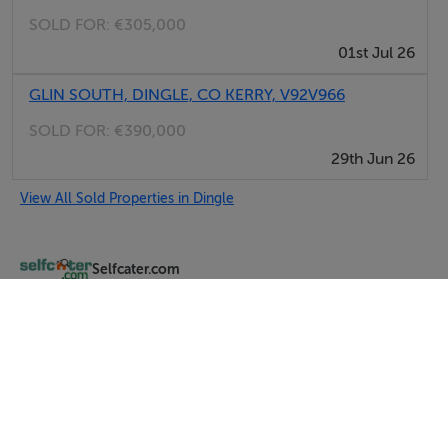
SOLD FOR:
€305,000
01st Jul 26
GLIN SOUTH, DINGLE, CO KERRY, V92V966
SOLD FOR:
€390,000
29th Jun 26
View All Sold Properties in Dingle
Selfcater.com