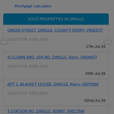
Mortgage calculator
SOLD PROPERTIES IN DINGLE
GREEN STREET, DINGLE, COUNTY KERRY, V92ED77
SOLD FOR:
€340,000
17th Jul 26
4 CLUAIN ARD, SPA RD, DINGLE, Kerry, V92N677
SOLD FOR:
€280,000
09th Jul 26
APT 1, BLASKET HOUSE, DINGLE, Kerry, V92Y866
SOLD FOR:
€250,000
02nd Jul 26
3 STATION RD, DINGLE, KERRY, V92C7N8