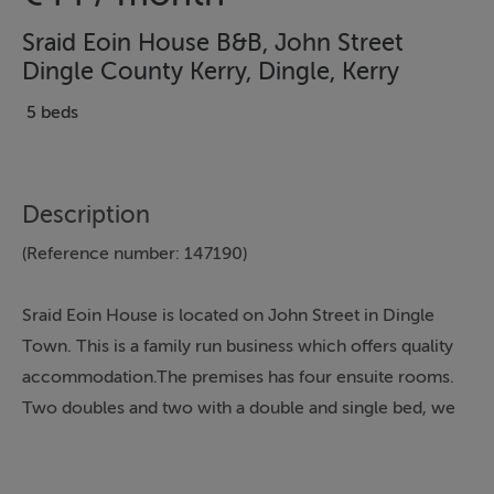
Sraid Eoin House B&B, John Street
Dingle County Kerry, Dingle, Kerry
5 beds
Description
(Reference number: 147190)
Sraid Eoin House is located on John Street in Dingle
Town. This is a family run business which offers quality
accommodation.The premises has four ensuite rooms.
Two doubles and two with a double and single bed, we
also have a fold out bed if required. Hairdryer and
television available in guest rooms.