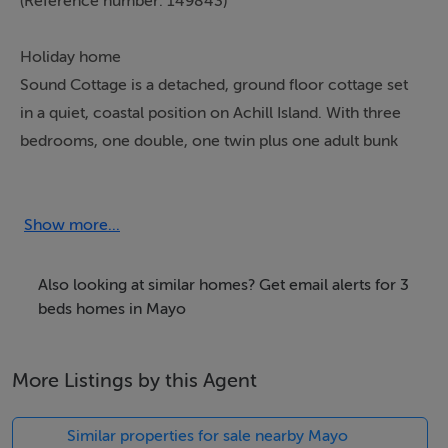
(Reference number: 149843)
Holiday home
Sound Cottage is a detached, ground floor cottage set
in a quiet, coastal position on Achill Island. With three
bedrooms, one double, one twin plus one adult bunk
bedroom, this cottage can sleep six people. The
cottage also includes a bathroom and shower room, a
kitchen with a dining area and a sitting room with a
Show more...
multi-fuel stove. Outside is ample off road parking plus
a front lawned garden with furniture. With walks
Also looking at similar homes? Get email alerts for 3
available from the cottage down to the sea, and plenty
beds homes in Mayo
of activities nearby including golf, watersports and
stunning cycle paths, Sound Cottage is a perfect retreat
More Listings by this Agent
for a couple or a small family looking for a peaceful
base on Achill Island.
Similar properties for sale nearby Mayo