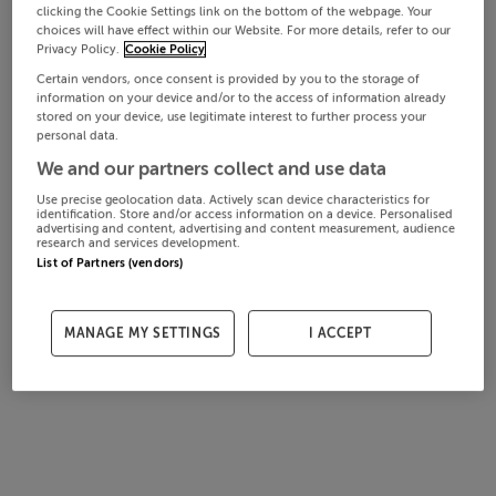
clicking the Cookie Settings link on the bottom of the webpage. Your
choices will have effect within our Website. For more details, refer to our
Privacy Policy.
Cookie Policy
Certain vendors, once consent is provided by you to the storage of
information on your device and/or to the access of information already
stored on your device, use legitimate interest to further process your
personal data.
We and our partners collect and use data
Use precise geolocation data. Actively scan device characteristics for
identification. Store and/or access information on a device. Personalised
advertising and content, advertising and content measurement, audience
research and services development.
List of Partners (vendors)
MANAGE MY SETTINGS
I ACCEPT