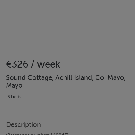
€326 / week
Sound Cottage, Achill Island, Co. Mayo,
Mayo
3 beds
Description