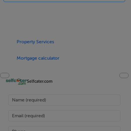
Accomodation Details
All ground floor. Three bedrooms: 1 x double with en
suite, 1x twin 1 x adult bunks. Shower room with
shower, basin and WC. Kitchen with dining area. Sitting
room with multi-fuel stove.
Property Services
Area
Mortgage calculator
At 57 square miles, Achill is the largest island of Ireland,
and lies off the west coast, in County Mayo. The island
Selfcater.com
is linked to the mainland by the Michael Davitt Bridge,
making it easily accessible. Boasting five Blue Flag
beaches, Achill has some of the most beautiful,
secluded, remote beaches in Ireland, but water sports
are always easy to find.