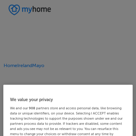
Home
Ireland
Mayo
We value your privacy
We and our
908
partners store and access personal data, like browsing
data or unique identifiers, on your device. Selecting I ACCEPT enables
tracking technologies to support the purposes shown under we and our
partners process data to provide. If trackers are disabled, some content
and ads you see may not be as relevant to you. You can resurface this
menu to change your choices or withdraw consent at any time by