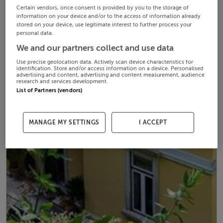
Certain vendors, once consent is provided by you to the storage of
information on your device and/or to the access of information already
stored on your device, use legitimate interest to further process your
personal data.
We and our partners collect and use data
Use precise geolocation data. Actively scan device characteristics for
identification. Store and/or access information on a device. Personalised
advertising and content, advertising and content measurement, audience
research and services development.
List of Partners (vendors)
MANAGE MY SETTINGS
I ACCEPT