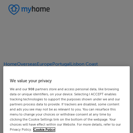
Home
Overseas
Europe
Portugal
Lisbon Coast
4/7
2/7
3/7
5/7
6/7
1/7
7/7
We value your privacy
We and our
908
partners store and access personal data, like browsing
data or unique identifiers, on your device. Selecting I ACCEPT enables
tracking technologies to support the purposes shown under we and our
partners process data to provide. If trackers are disabled, some content
and ads you see may not be as relevant to you. You can resurface this
menu to change your choices or withdraw consent at any time by
clicking the Cookie Settings link on the bottom of the webpage. Your
choices will have effect within our Website. For more details, refer to our
Privacy Policy.
Cookie Policy