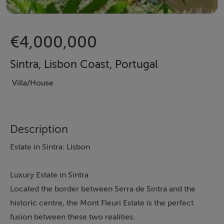
€4,000,000
Sintra, Lisbon Coast, Portugal
Villa/House
Description
Estate in Sintra: Lisbon
Luxury Estate in Sintra
Located the border between Serra de Sintra and the
historic centre, the Mont Fleuri Estate is the perfect
fusion between these two realities.