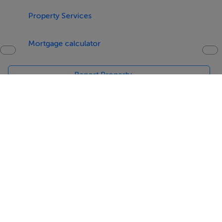
Studio: 211m2
Property Services
Asking Price: 4.000.000 €
Mortgage calculator
Report Property
Date created: 3 May 2016
Updated on: 3 May 2016
Help
Jobs
About
Contact
Equality Guidelines
Brand Safety
Terms & Conditions
Cookie Policy
Cookie Settings
Privacy Policy
Digital Services Act
Sitemap
© Copyright MyHome 2026