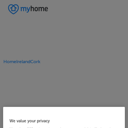
Home
Ireland
Cork
We value your privacy