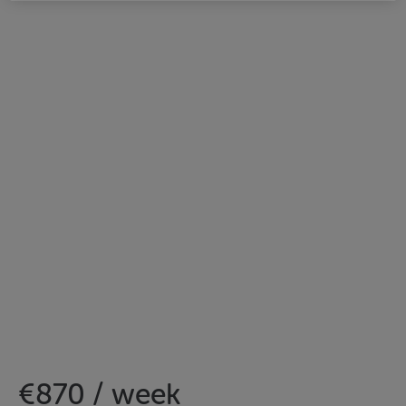
€870 / week