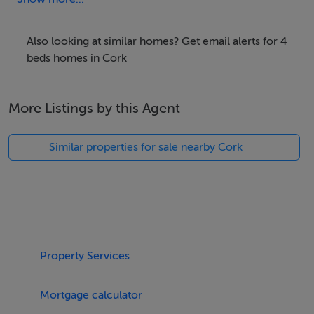
with accompanying en-suite shower, a double, and a
twin, serviced by a bathroom and a cloakroom.
Also looking at similar homes? Get email alerts for 4
Outside, there is an enclosed side patio and roadside
beds homes in Cork
parking is available out front. Within 0.1 miles, you will
find the nearest shop and pub. Please note, this
More Listings by this Agent
property welcomes one small, well-behaved dog, but is
non-smoking. WiFi, fuel, power, bed linen, and towels
Similar properties for sale nearby Cork
are all included in the rent. Highchair, travel cot, baby
bath and stairgate available on request. Make memories
in Ireland by booking a stay at Shoemaker's Rest. Polite
note: No hens / stags or parties
Accomodation Details
Property Services
Four bedrooms: 1 x king-size with en-suite walk-in
shower, basin and WC, 1 x king-size, 1 x double, 1 x
Mortgage calculator
twin. Bathroom with freestanding bath, walk-in shower,