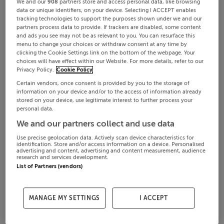
We and our
908
partners store and access personal data, like browsing
data or unique identifiers, on your device. Selecting I ACCEPT enables
tracking technologies to support the purposes shown under we and our
partners process data to provide. If trackers are disabled, some content
and ads you see may not be as relevant to you. You can resurface this
menu to change your choices or withdraw consent at any time by
clicking the Cookie Settings link on the bottom of the webpage. Your
choices will have effect within our Website. For more details, refer to our
Privacy Policy.
Cookie Policy
Certain vendors, once consent is provided by you to the storage of
information on your device and/or to the access of information already
stored on your device, use legitimate interest to further process your
personal data.
We and our partners collect and use data
Use precise geolocation data. Actively scan device characteristics for
identification. Store and/or access information on a device. Personalised
advertising and content, advertising and content measurement, audience
research and services development.
List of Partners (vendors)
MANAGE MY SETTINGS
I ACCEPT