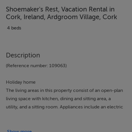
Shoemaker's Rest, Vacation Rental in
Cork, Ireland, Ardgroom Village, Cork
4 beds
Description
(Reference number: 109063)
Holiday home
The living areas in this property consist of an open-plan
living space with kitchen, dining and sitting area, a
utility, and a sitting room. Appliances include an electric
double oven, microwave, fridge/freezer, washer/dryer,
dishwasher, Smart TV, open fire and woodburning
stove. The bedrooms consist of two king-sizes, one
Show more...