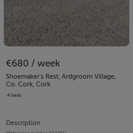
€680 / week
Shoemaker's Rest, Ardgroom Village,
Co. Cork, Cork
4 beds
Description