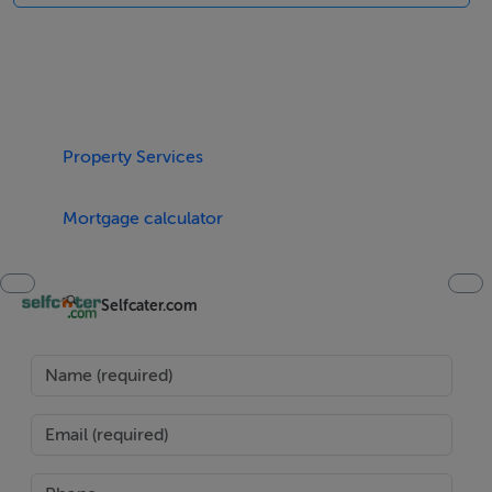
are all included in the rent. Highchair, travel cot, baby
bath and stairgate available on request. Make memories
in Ireland by booking a stay at Shoemaker's Rest. Polite
note: No hens / stags or parties
Accomodation Details
Property Services
Four bedrooms: 1 x king-size with en-suite walk-in
shower, basin and WC, 1 x king-size, 1 x double, 1 x
Mortgage calculator
twin. Bathroom with freestanding bath, walk-in shower,
basin and WC. Cloakroom with basin and WC. Open-
Selfcater.com
plan living space with kitchen, dining area and sitting
area with woodburning stove. Utility. Sitting room with
open fire
Area
Ardgroom Village is a quaint, rural village resting