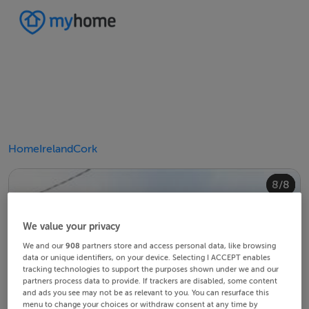
Home
Ireland
Cork
4/8
8/8
2/8
3/8
5/8
6/8
1/8
7/8
We value your privacy
We and our
908
partners store and access personal data, like browsing
data or unique identifiers, on your device. Selecting I ACCEPT enables
tracking technologies to support the purposes shown under we and our
partners process data to provide. If trackers are disabled, some content
and ads you see may not be as relevant to you. You can resurface this
menu to change your choices or withdraw consent at any time by