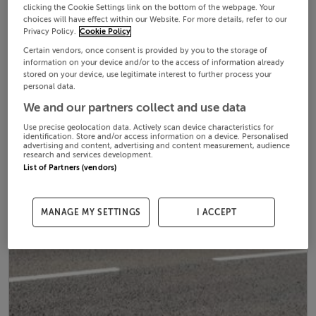
clicking the Cookie Settings link on the bottom of the webpage. Your
choices will have effect within our Website. For more details, refer to our
Privacy Policy.
Cookie Policy
Certain vendors, once consent is provided by you to the storage of
information on your device and/or to the access of information already
stored on your device, use legitimate interest to further process your
personal data.
We and our partners collect and use data
Use precise geolocation data. Actively scan device characteristics for
identification. Store and/or access information on a device. Personalised
advertising and content, advertising and content measurement, audience
research and services development.
List of Partners (vendors)
MANAGE MY SETTINGS
I ACCEPT