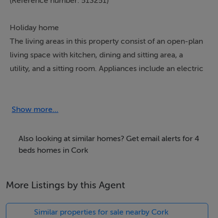
(Reference number: 513251)
Holiday home
The living areas in this property consist of an open-plan
living space with kitchen, dining and sitting area, a
utility, and a sitting room. Appliances include an electric
double oven, microwave, fridge/freezer, washer/dryer,
dishwasher, Smart TV, open fire and woodburning
stove. The bedrooms consist of two king-sizes, one
Show more...
with accompanying en-suite shower, a double, and a
twin, serviced by a bathroom and a cloakroom.
Also looking at similar homes? Get email alerts for 4
Outside, there is an enclosed side patio and roadside
beds homes in Cork
parking is available out front. Within 0.1 miles, you will
find the nearest shop and pub. Please note, this
More Listings by this Agent
property welcomes one small, well-behaved dog, but is
non-smoking. WiFi, fuel, power, bed linen, and towels
Similar properties for sale nearby Cork