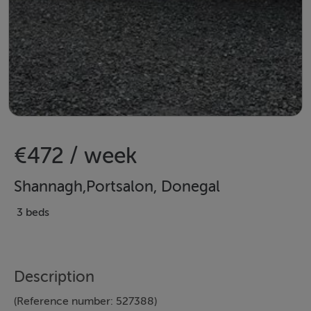
€472 / week
Shannagh,Portsalon, Donegal
3 beds
Description
(Reference number: 527388)