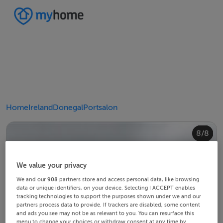
Home
Ireland
Donegal
Portsalon
4/8
8/8
2/8
3/8
5/8
6/8
1/8
7/8
We value your privacy
We and our
908
partners store and access personal data, like browsing
data or unique identifiers, on your device. Selecting I ACCEPT enables
tracking technologies to support the purposes shown under we and our
partners process data to provide. If trackers are disabled, some content
and ads you see may not be as relevant to you. You can resurface this
menu to change your choices or withdraw consent at any time by