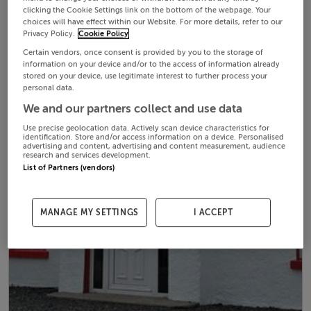
clicking the Cookie Settings link on the bottom of the webpage. Your
choices will have effect within our Website. For more details, refer to our
Privacy Policy.
Cookie Policy
Certain vendors, once consent is provided by you to the storage of
information on your device and/or to the access of information already
stored on your device, use legitimate interest to further process your
personal data.
We and our partners collect and use data
Use precise geolocation data. Actively scan device characteristics for
identification. Store and/or access information on a device. Personalised
advertising and content, advertising and content measurement, audience
research and services development.
List of Partners (vendors)
MANAGE MY SETTINGS
I ACCEPT