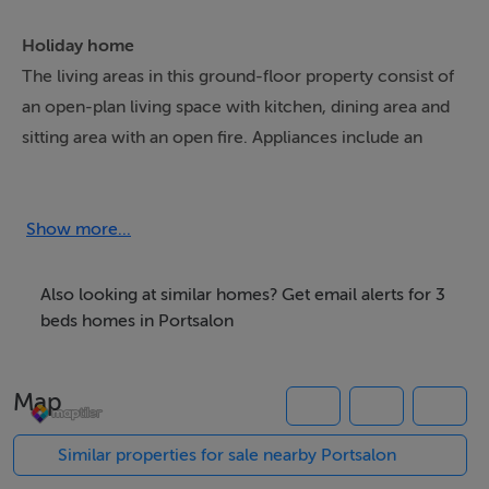
Holiday home
The living areas in this ground-floor property consist of
an open-plan living space with kitchen, dining area and
sitting area with an open fire. Appliances include an
electric oven and hob, microwave, fridge/freezer, and a
washing machine. The bedrooms consist of three
doubles, serviced by a shower room. Outside, there are
Show more...
lawned gardens to the front and rear, along with off-
road parking for three cars. Within 2.9 miles, you will
Also looking at similar homes? Get email alerts for 3
find the nearest shop, and within 3.9 miles, a pub.
beds homes in Portsalon
Please note, this property is non-smoking and does not
allow pets. WiFi, fuel, power, bed linen, and towels are
Map
all included in the rent. Make memories in Ireland by
booking a stay at Cooladerry Cottage.
Similar properties for sale nearby Portsalon