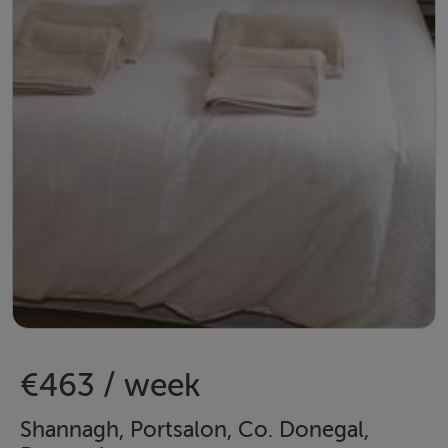
€463 / week
Shannagh, Portsalon, Co. Donegal,