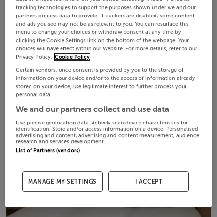
tracking technologies to support the purposes shown under we and our
partners process data to provide. If trackers are disabled, some content
and ads you see may not be as relevant to you. You can resurface this
menu to change your choices or withdraw consent at any time by
clicking the Cookie Settings link on the bottom of the webpage. Your
choices will have effect within our Website. For more details, refer to our
Privacy Policy.
Cookie Policy
Certain vendors, once consent is provided by you to the storage of
information on your device and/or to the access of information already
stored on your device, use legitimate interest to further process your
personal data.
We and our partners collect and use data
Use precise geolocation data. Actively scan device characteristics for
identification. Store and/or access information on a device. Personalised
advertising and content, advertising and content measurement, audience
research and services development.
List of Partners (vendors)
MANAGE MY SETTINGS
I ACCEPT