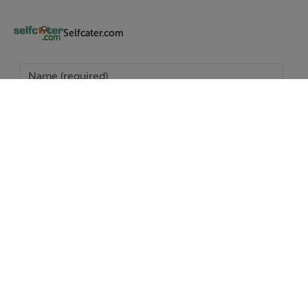
Region
The West of Ireland conjures up many images;
Selfcater.com
thatched, whitewashed cottages, a flock of sheep on a
narrow road, an emerald green field with a stone wall,
or the Atlantic waves crashing into towering cliffs and
rocky shores.
Amenities
Oil central heating. Electric cooker, microwave,
fridge/freezer, washing machinen Nespresso machine
and sandwich toaster. WiFi and TV. Oil and power inc.
in rent. Bed linen and towels inc. in rent. Off-road
parking for 3 cars. Front and rear lawned gardens.
SEND
Sorry, no pets and no smoking. Shop 2.9 miles, pub 3.9
miles
Report Property