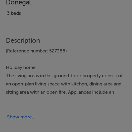
Donegal
3 beds
Description
(Reference number: 527388)
Holiday home
The living areas in this ground-floor property consist of
an open-plan living space with kitchen, dining area and
sitting area with an open fire. Appliances include an
electric oven and hob, microwave, fridge/freezer, and a
washing machine. The bedrooms consist of three
doubles, serviced by a shower room. Outside, there are
Show more...
lawned gardens to the front and rear, along with off-