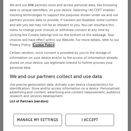
We and our
908
partners store and access personal data, like browsing
data or unique identifiers, on your device. Selecting I ACCEPT enables
tracking technologies to support the purposes shown under we and our
partners process data to provide. If trackers are disabled, some content
and ads you see may not be as relevant to you. You can resurface this
menu to change your choices or withdraw consent at any time by
clicking the Cookie Settings link on the bottom of the webpage. Your
choices will have effect within our Website. For more details, refer to our
Privacy Policy.
Cookie Policy
Certain vendors, once consent is provided by you to the storage of
information on your device and/or to the access of information already
stored on your device, use legitimate interest to further process your
personal data.
We and our partners collect and use data
Use precise geolocation data. Actively scan device characteristics for
identification. Store and/or access information on a device. Personalised
advertising and content, advertising and content measurement, audience
research and services development.
List of Partners (vendors)
MANAGE MY SETTINGS
I ACCEPT