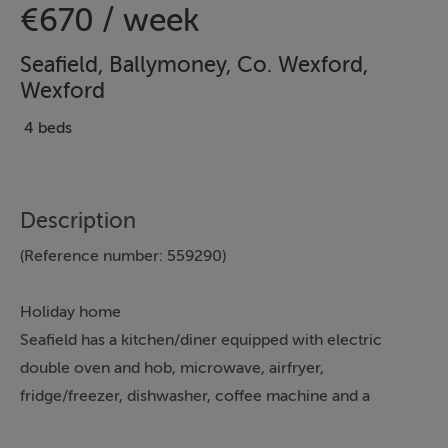
€670 / week
Seafield, Ballymoney, Co. Wexford,
Wexford
4 beds
Description
(Reference number: 559290)
Holiday home
Seafield has a kitchen/diner equipped with electric
double oven and hob, microwave, airfryer,
fridge/freezer, dishwasher, coffee machine and a
breakfast bar, a utility with freezer, washing machine