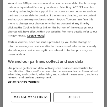
We and our
908
partners store and access personal data, like browsing
data or unique identifiers, on your device. Selecting I ACCEPT enables
tracking technologies to support the purposes shown under we and our
partners process data to provide. If trackers are disabled, some content
and ads you see may not be as relevant to you. You can resurface this
menu to change your choices or withdraw consent at any time by
clicking the Cookie Settings link on the bottom of the webpage. Your
choices will have effect within our Website. For more details, refer to our
Privacy Policy.
Cookie Policy
Certain vendors, once consent is provided by you to the storage of
information on your device and/or to the access of information already
stored on your device, use legitimate interest to further process your
personal data.
We and our partners collect and use data
Use precise geolocation data. Actively scan device characteristics for
identification. Store and/or access information on a device. Personalised
advertising and content, advertising and content measurement, audience
research and services development.
List of Partners (vendors)
MANAGE MY SETTINGS
I ACCEPT