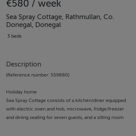
€580 / week
Sea Spray Cottage, Rathmullan, Co.
Donegal, Donegal
3 beds
Description
(Reference number: 559880)
Holiday home
Sea Spray Cottage consists of a kitchen/diner equipped
with electric oven and hob, microwave, fridge/freezer
and dining seating for seven guests, and a sitting room
with TV. The bedrooms consist of a ground-floor
double with en-suite shower room, a double and a