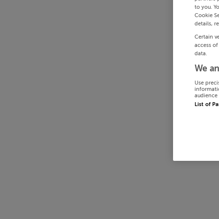
to you. Y
Cookie Se
details, r
Certain v
access of
data.
We an
Use preci
informati
audience 
List of P