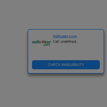
Selfcater.com
Call: undefined...
CHECK AVAILABILITY