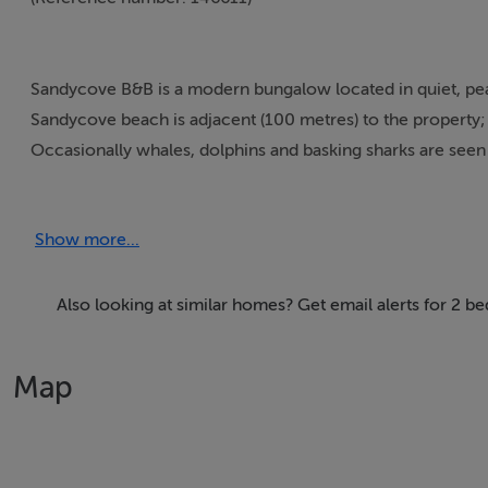
Sandycove B&B is a modern bungalow located in quiet, peace
Sandycove beach is adjacent (100 metres) to the property; i
Occasionally whales, dolphins and basking sharks are see
village is 3 km away and is one of the most unspoiled and p
Show more...
Thinking of selling?
Also looking at similar homes? Get email alerts for 2 
We have the right buyers if you have the right property.
Map
Five Star International - Targeted global audience
Tel: +353 (0)1 566 8494
Email: admin@fivestar.ie