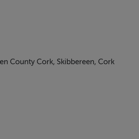
en County Cork, Skibbereen, Cork