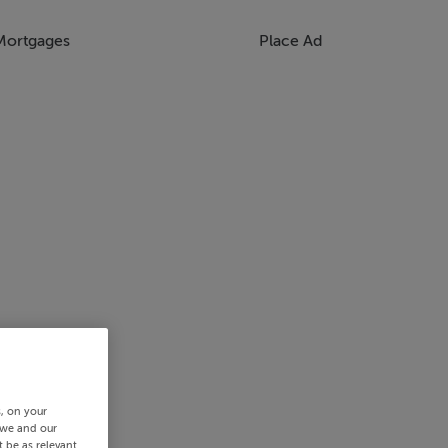
Mortgages
Place Ad
s, on your
 we and our
 be as relevant