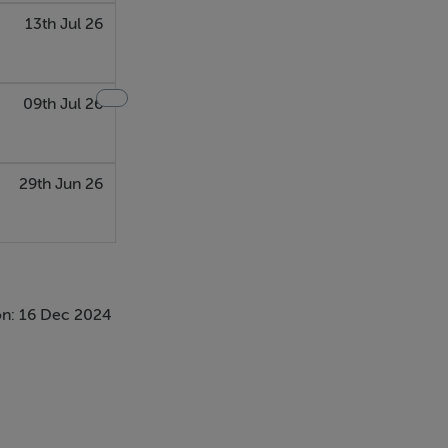
13th Jul 26
09th Jul 26
29th Jun 26
n: 16 Dec 2024