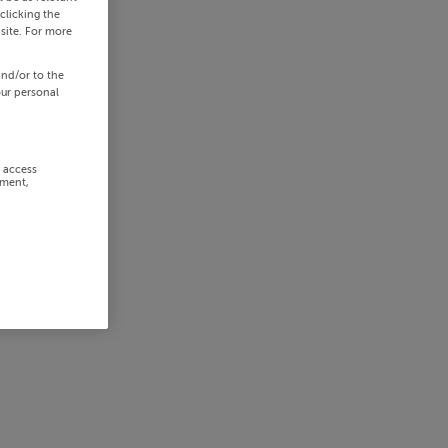
clicking the
site. For more
and/or to the
our personal
r access
ement,