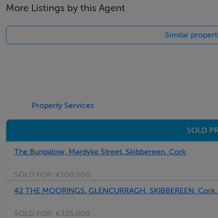
More Listings by this Agent
Similar propert
Property Services
SOLD PR
The Bungalow, Mardyke Street, Skibbereen, Cork
SOLD FOR:
€100,000
42 THE MOORINGS, GLENCURRAGH, SKIBBEREEN, Cork,
SOLD FOR:
€335,000