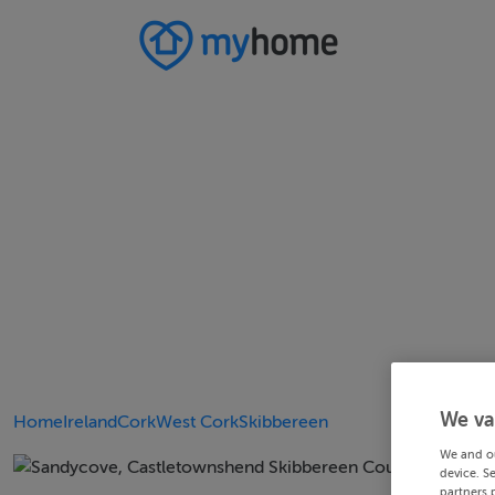
We va
Home
Ireland
Cork
West Cork
Skibbereen
We and o
device. S
partners 