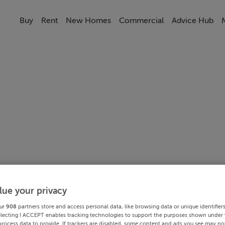
Buy
Rent
New Homes
Commercial
Advice Hub
lue your privacy
ur
908
partners store and access personal data, like browsing data or unique identifier
electing I ACCEPT enables tracking technologies to support the purposes shown under
process data to provide. If trackers are disabled, some content and ads you see may not