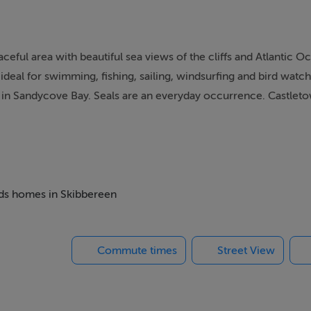
ful area with beautiful sea views of the cliffs and Atlantic O
deal for swimming, fishing, sailing, windsurfing and bird watch
n in Sandycove Bay. Seals are an everyday occurrence. Castle
icturesque villages in West Cork.
beds homes in Skibbereen
Commute times
Street View