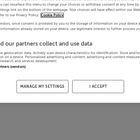
ou can resurface this menu to change your choices or withdraw consent at any time by 
ttings link on the bottom of the webpage. Your choices will have effect within our Web
efer to our Privacy Policy.
Cookie Policy
endors, once consent is provided by you to the storage of information on your device 
 information already stored on your device, use legitimate interest to further process y
d our partners collect and use data
se geolocation data. Actively scan device characteristics for identification. Store and/o
on on a device. Personalised advertising and content, advertising and content measur
research and services development.
artners (vendors)
MANAGE MY SETTINGS
I ACCEPT