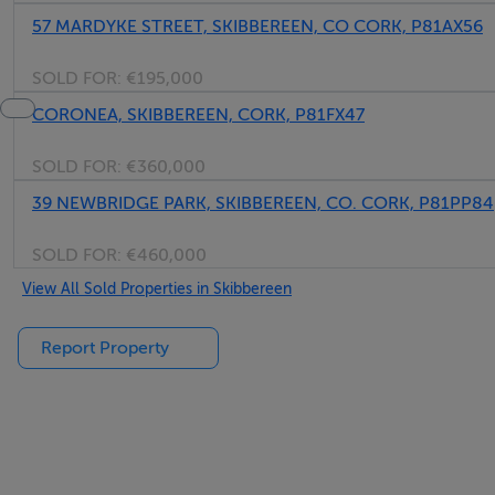
57 MARDYKE STREET, SKIBBEREEN, CO CORK, P81AX56
SOLD FOR:
€195,000
CORONEA, SKIBBEREEN, CORK, P81FX47
SOLD FOR:
€360,000
39 NEWBRIDGE PARK, SKIBBEREEN, CO. CORK, P81PP84
SOLD FOR:
€460,000
View All Sold Properties in Skibbereen
Report Property