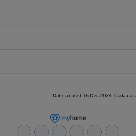
Date created: 16 Dec 2024
Updated o