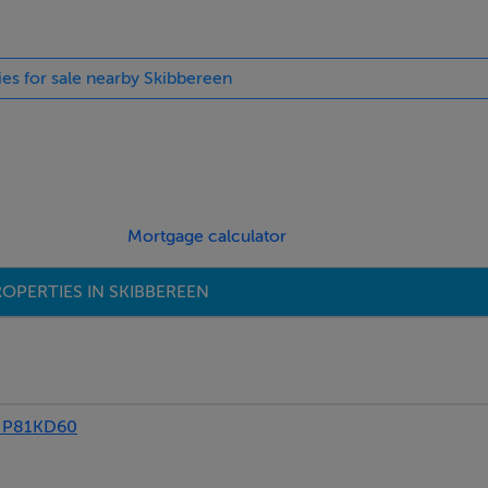
ies for sale nearby Skibbereen
Mortgage calculator
OPERTIES IN SKIBBEREEN
 P81KD60