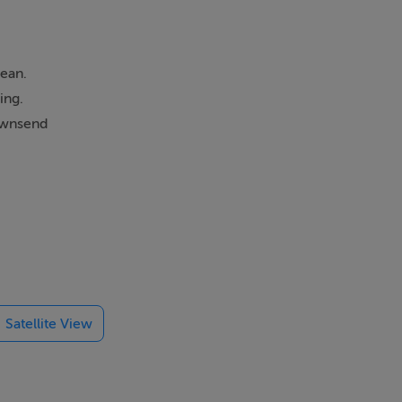
cean.
ing.
townsend
Satellite View