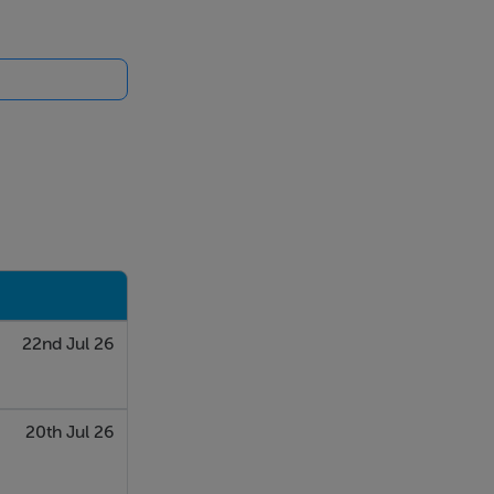
22nd Jul 26
20th Jul 26