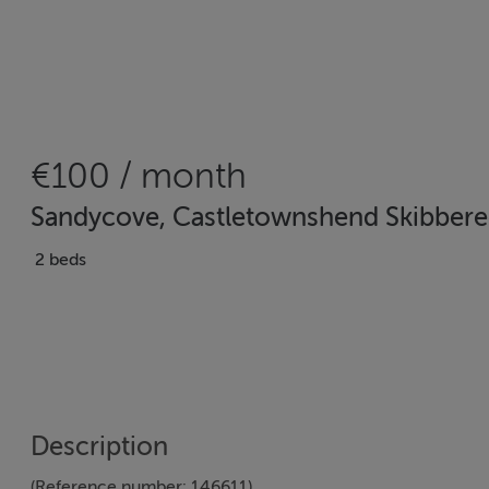
€100 / month
Sandycove, Castletownshend Skibbere
2 beds
Description
(Reference number: 146611)