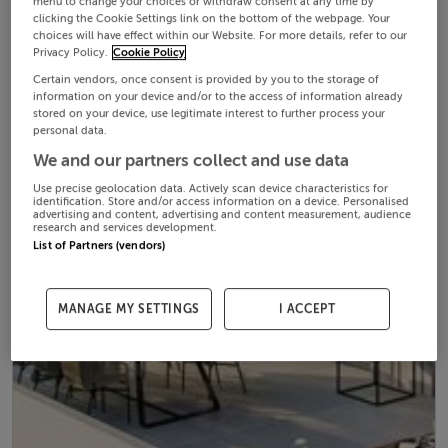
menu to change your choices or withdraw consent at any time by
clicking the Cookie Settings link on the bottom of the webpage. Your
choices will have effect within our Website. For more details, refer to our
Privacy Policy.
Cookie Policy
Certain vendors, once consent is provided by you to the storage of
information on your device and/or to the access of information already
stored on your device, use legitimate interest to further process your
personal data.
We and our partners collect and use data
Use precise geolocation data. Actively scan device characteristics for
identification. Store and/or access information on a device. Personalised
advertising and content, advertising and content measurement, audience
research and services development.
List of Partners (vendors)
MANAGE MY SETTINGS
I ACCEPT