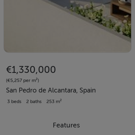
€1,330,000
(€5,257 per m²)
San Pedro de Alcantara, Spain
3 beds
2 baths
253 m²
Features