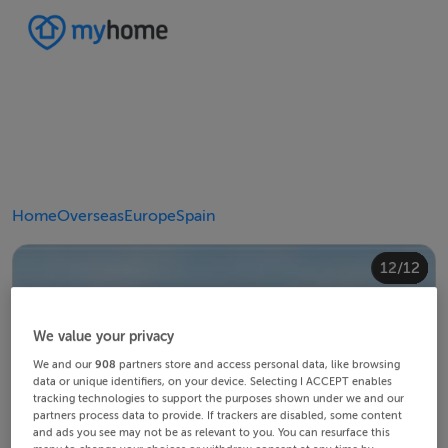
Home
Overseas
Europe
Spain
10/12
12/12
11/12
4/12
8/12
2/12
3/12
5/12
6/12
9/12
1/12
7/12
We value your privacy
We and our
908
partners store and access personal data, like browsing
data or unique identifiers, on your device. Selecting I ACCEPT enables
tracking technologies to support the purposes shown under we and our
partners process data to provide. If trackers are disabled, some content
and ads you see may not be as relevant to you. You can resurface this