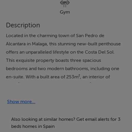
Gym
Description
Located in the charming town of San Pedro de
Alcantara in Malaga, this stunning new-built penthouse
offers an unparalleled lifestyle on the Costa Del Sol.
This exquisite property boasts three spacious
bedrooms and two modern bathrooms, including one
en-suite. With a built area of 253m², an interior of
130m², and a generous terrace of 122m², this
penthouse defines luxury and comfort. The communal
amenities include a pool, garden, and garage, ensuring
Show more...
a high standard of living for its residents.
Also looking at similar homes? Get email alerts for 3
The penthouse is designed with numerous features to
beds homes in Spain