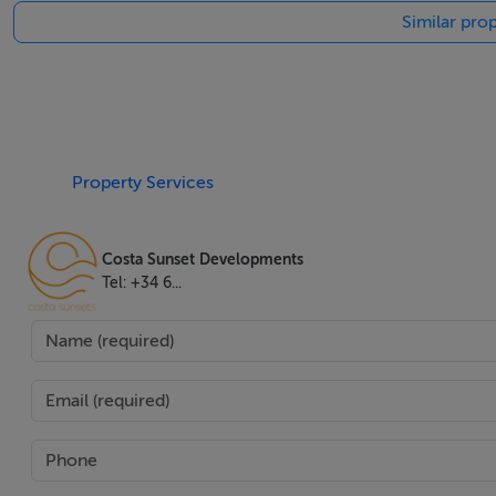
Similar prop
for residents.
Strategically located, this property is close to schools, sho
professionals alike. It is also within walking distance of chi
line golf position and stunning garden and panoramic views
del Sol lifestyle.
Property Services
Features
Costa Sunset Developments
Tel: +34 6...
Airconditioning,Amenities Near,Balcony,Brand New,Close 
Restaurants,Close To Schools,Close To Sea Beach,Close 
Condition,Front Line Golf,Garden View,Gated Community
View,Private Terrace,Security Entrance,Security Service
Hheating Bathrooms,Walkin Closet