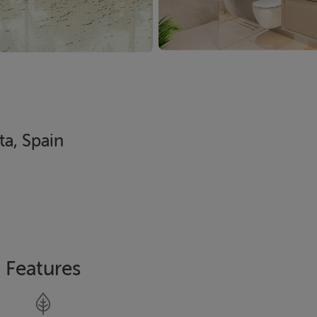
ta, Spain
Features