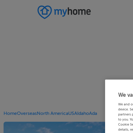
We va
We and o
device. S
Home
Overseas
North America
USA
Idaho
Ada
partners 
to you. Y
Cookie Se
details, r