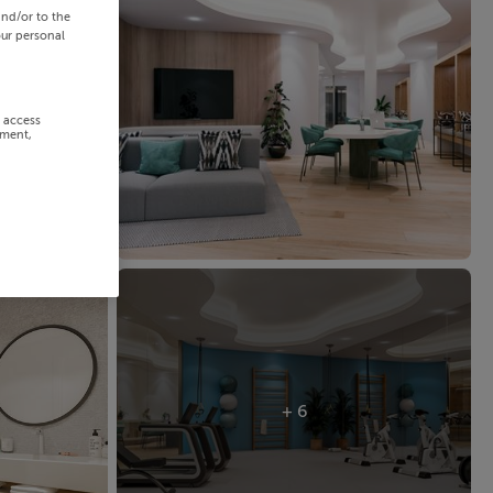
and/or to the
our personal
r access
ement,
+ 6