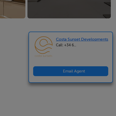
Costa Sunset Developments
Call: +34 6...
Email Agent