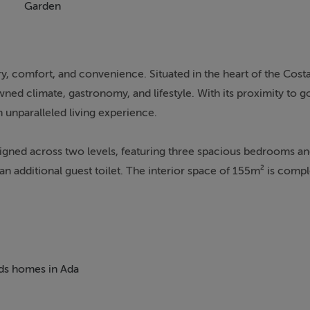
Garden
y, comfort, and convenience. Situated in the heart of the Costa 
wned climate, gastronomy, and lifestyle. With its proximity to g
n unparalleled living experience.
signed across two levels, featuring three spacious bedrooms an
n additional guest toilet. The interior space of 155m² is com
ng golf course and lush communal gardens. The property boast
nment and Mediterranean sunshine.
uding underfloor heating throughout, air conditioning, and doub
rom underfloor heating, adding a touch of luxury. The property
eds homes in Ada
ry room, and glass doors that enhance the sense of space and li
a gated community with 24-hour security service, ensuring pe