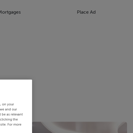
Mortgages
Place Ad
s, on your
 we and our
 be as relevant
clicking the
site. For more