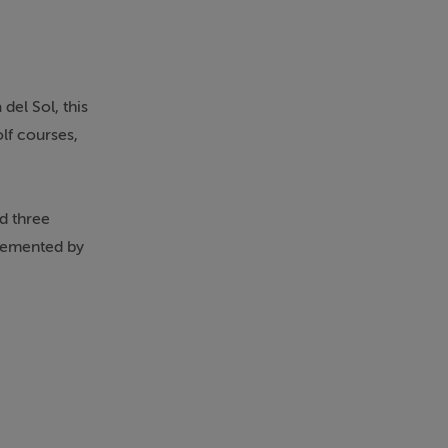
del Sol, this
olf courses,
d three
plemented by
s a private
le glazing,
 is in
ght. The
ace of mind