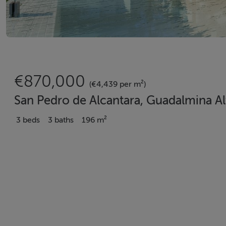
€870,000
(€4,439 per m²)
San Pedro de Alcantara, Guadalmina Al
3 beds
3 baths
196 m²