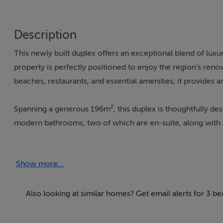
Description
This newly built duplex offers an exceptional blend of luxur
property is perfectly positioned to enjoy the region's reno
beaches, restaurants, and essential amenities, it provides a
Spanning a generous 196m², this duplex is thoughtfully de
modern bathrooms, two of which are en-suite, along with a
a 30m² terrace, offering panoramic views of the surroundi
terrace and balcony, ideal for enjoying the serene enviro
Show more...
The duplex is equipped with state-of-the-art features, incl
ensuring year-round comfort. The bathrooms also benefit f
Also looking at similar homes? Get email alerts for 3 b
excellent condition and includes a walk-in closet, a laund
communal facilities include a swimming pool, a gym, and 