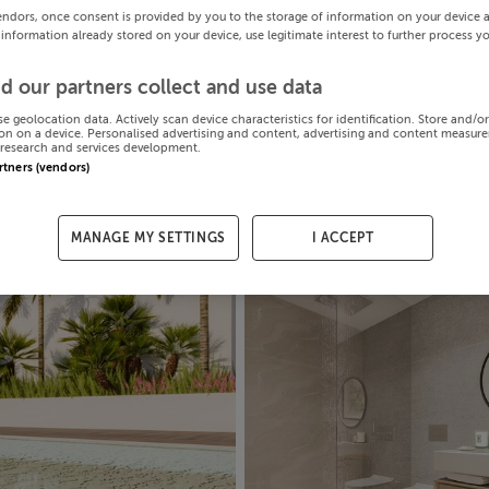
endors, once consent is provided by you to the storage of information on your device 
 information already stored on your device, use legitimate interest to further process y
d our partners collect and use data
se geolocation data. Actively scan device characteristics for identification. Store and/o
on on a device. Personalised advertising and content, advertising and content measur
research and services development.
artners (vendors)
MANAGE MY SETTINGS
I ACCEPT