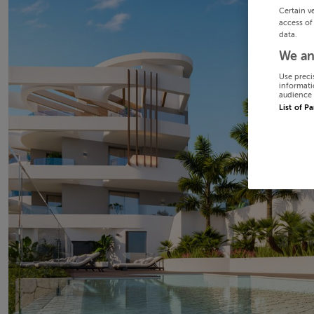
Certain v
access of
data.
We an
Use preci
informati
audience 
List of P