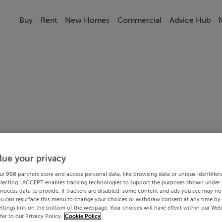
Buy
Rent
New Homes
Commercial
Advice Hub
lue your privacy
ur
908
partners store and access personal data, like browsing data or unique identifier
electing I ACCEPT enables tracking technologies to support the purposes shown under
process data to provide. If trackers are disabled, some content and ads you see may not
ou can resurface this menu to change your choices or withdraw consent at any time by 
ttings link on the bottom of the webpage. Your choices will have effect within our Web
efer to our Privacy Policy.
Cookie Policy