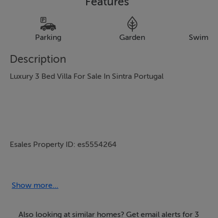
Features
Parking
Garden
Swimmi
Description
Luxury 3 Bed Villa For Sale In Sintra Portugal
Esales Property ID: es5554264
Show more...
Property Location
Also looking at similar homes? Get email alerts for 3