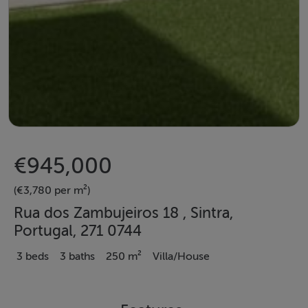
€945,000
(€3,780 per m²)
Rua dos Zambujeiros 18 , Sintra,
Portugal, 271 0744
3 beds
3 baths
250 m²
Villa/House