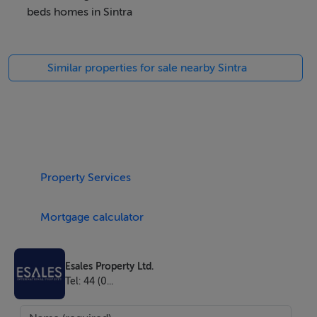
beds homes in Sintra
Rua dos Zambujeiros
Similar properties for sale nearby Sintra
18
Sintra
Lisboa
Property Services
2710-744
Mortgage calculator
Portugal
Esales Property Ltd.
Tel: 44 (0...