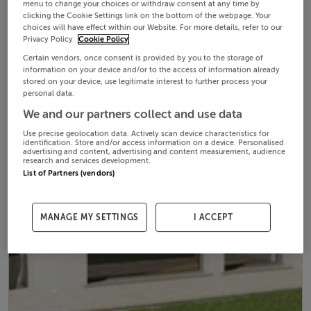
menu to change your choices or withdraw consent at any time by
clicking the Cookie Settings link on the bottom of the webpage. Your
choices will have effect within our Website. For more details, refer to our
Privacy Policy.
Cookie Policy
Certain vendors, once consent is provided by you to the storage of
information on your device and/or to the access of information already
stored on your device, use legitimate interest to further process your
personal data.
We and our partners collect and use data
Use precise geolocation data. Actively scan device characteristics for
identification. Store and/or access information on a device. Personalised
advertising and content, advertising and content measurement, audience
research and services development.
List of Partners (vendors)
MANAGE MY SETTINGS
I ACCEPT