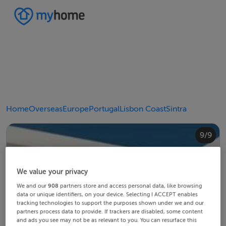
Home
Overseas
Europe
Portugal
Lisbon Coast
Sintra
4/9
8/9
2/9
3/9
5/9
6/9
9/9
1/9
7/9
We value your privacy
We and our
908
partners store and access personal data, like browsing
data or unique identifiers, on your device. Selecting I ACCEPT enables
tracking technologies to support the purposes shown under we and our
partners process data to provide. If trackers are disabled, some content
and ads you see may not be as relevant to you. You can resurface this