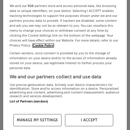
We and our
908
partners store and access personal data, like browsing
data or unique identifiers, on your device. Selecting I ACCEPT enables
tracking technologies to support the purposes shown under we and our
partners process data to provide. If trackers are disabled, some content
and ads you see may not be as relevant to you. You can resurface this
menu to change your choices or withdraw consent at any time by
clicking the Cookie Settings link on the bottom of the webpage. Your
choices will have effect within our Website. For more details, refer to our
Privacy Policy.
Cookie Policy
Certain vendors, once consent is provided by you to the storage of
information on your device and/or to the access of information already
stored on your device, use legitimate interest to further process your
personal data.
We and our partners collect and use data
Use precise geolocation data. Actively scan device characteristics for
identification. Store and/or access information on a device. Personalised
advertising and content, advertising and content measurement, audience
research and services development.
List of Partners (vendors)
MANAGE MY SETTINGS
I ACCEPT