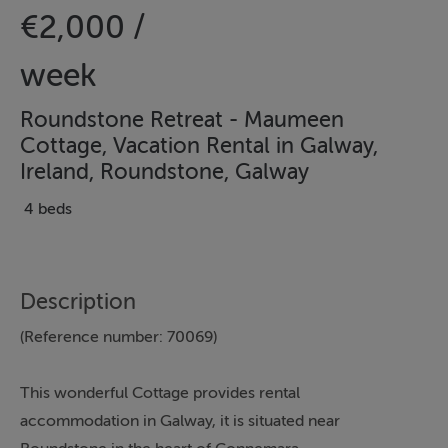
€2,000 /
week
Roundstone Retreat - Maumeen
Cottage, Vacation Rental in Galway,
Ireland, Roundstone, Galway
4 beds
Description
(Reference number: 70069)
This wonderful Cottage provides rental
accommodation in Galway, it is situated near