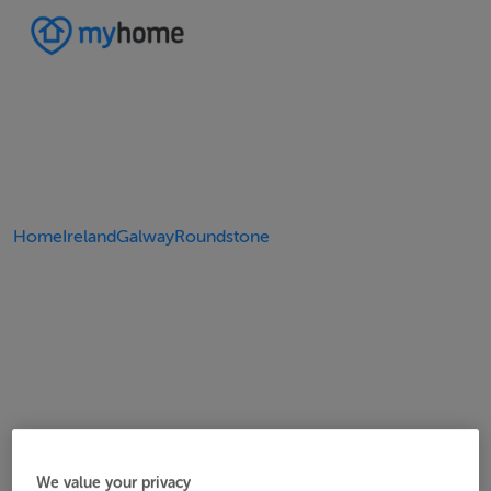
Home
Ireland
Galway
Roundstone
We value your privacy