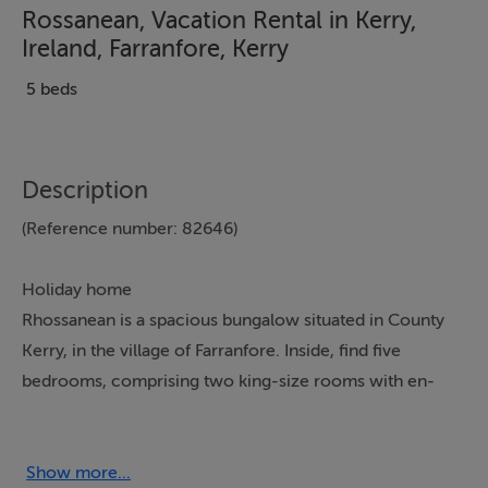
Rossanean, Vacation Rental in Kerry,
Ireland, Farranfore, Kerry
5 beds
Description
(Reference number: 82646)
Holiday home
Rhossanean is a spacious bungalow situated in County
Kerry, in the village of Farranfore. Inside, find five
bedrooms, comprising two king-size rooms with en-
suites, two doubles and a twin, there is also a family
bathroom and a cloakroom, the property is able to
sleep 10 people. The interior also includes an open-
Show more...