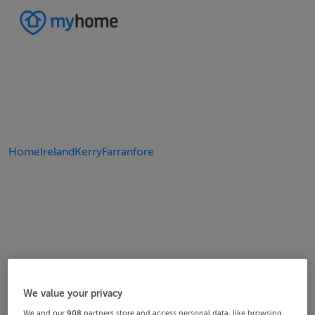
Home
Ireland
Kerry
Farranfore
We value your privacy
We and our
908
partners store and access personal data, like browsing