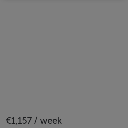
€1,157 / week