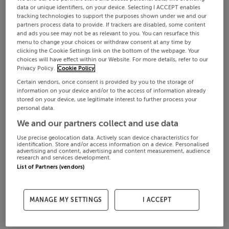
data or unique identifiers, on your device. Selecting I ACCEPT enables
tracking technologies to support the purposes shown under we and our
partners process data to provide. If trackers are disabled, some content
and ads you see may not be as relevant to you. You can resurface this
menu to change your choices or withdraw consent at any time by
clicking the Cookie Settings link on the bottom of the webpage. Your
choices will have effect within our Website. For more details, refer to our
Privacy Policy.
Cookie Policy
Certain vendors, once consent is provided by you to the storage of
information on your device and/or to the access of information already
stored on your device, use legitimate interest to further process your
personal data.
We and our partners collect and use data
Use precise geolocation data. Actively scan device characteristics for
identification. Store and/or access information on a device. Personalised
advertising and content, advertising and content measurement, audience
research and services development.
List of Partners (vendors)
MANAGE MY SETTINGS
I ACCEPT