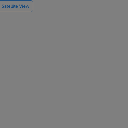
Satellite View
and WC, 1 x
o wet room
en-plan living
r. Smart TV,
ot and 2 x
ell-behaved
n from 4pm,
monitored by a
: There are