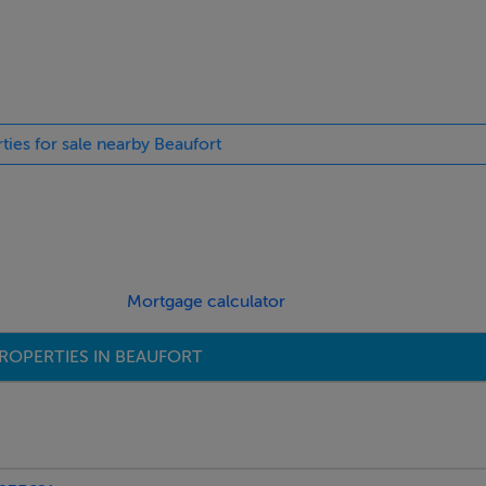
ties for sale nearby Beaufort
Mortgage calculator
ROPERTIES IN BEAUFORT