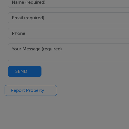
SEND
Report Property