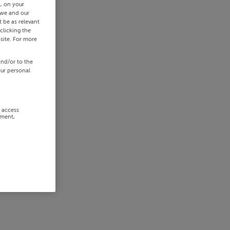
s, on your
 we and our
 be as relevant
clicking the
site. For more
and/or to the
our personal
r access
ement,