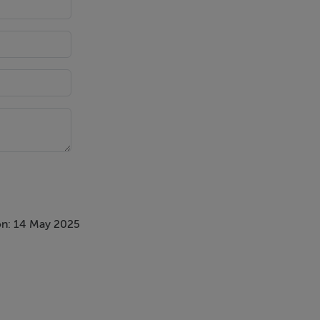
n: 14 May 2025