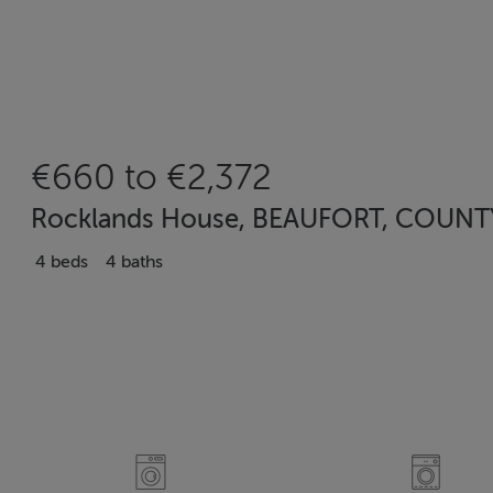
€660 to €2,372
Rocklands House, BEAUFORT, COUNTY 
4 beds
4 baths