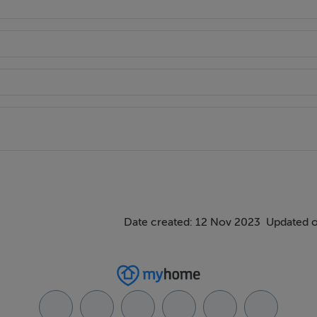
Date created: 12 Nov 2023
Updated o