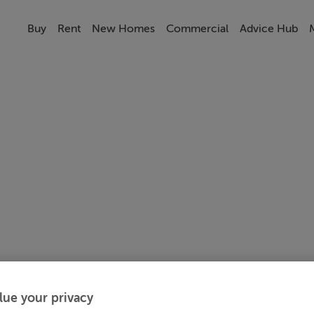
Buy
Rent
New Homes
Commercial
Advice Hub
lue your privacy