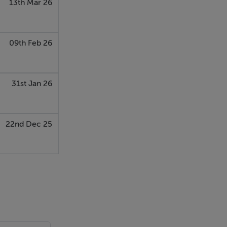
13th Mar 26
09th Feb 26
31st Jan 26
22nd Dec 25