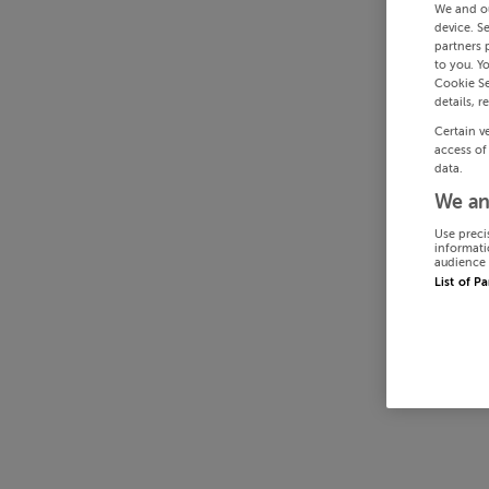
We and o
device. S
partners 
to you. Y
Cookie Se
details, r
Certain v
access of
data.
We an
Use preci
informati
audience 
List of P