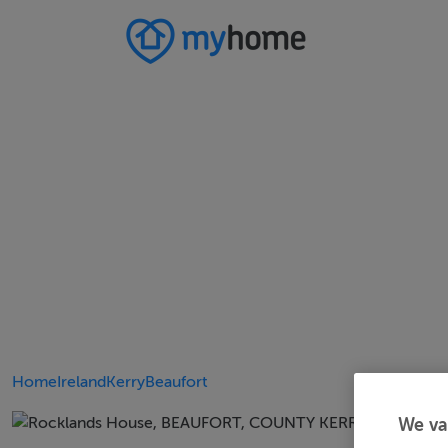
Home
Ireland
Kerry
Beaufort
We va