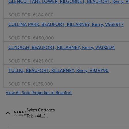
GLENCUTTANE LOWER, KILGOBNET, BEAUFORT, Kerry, V
SOLD FOR:
€184,000
CULLINA PARK, BEAUFORT, KILLARNEY, Kerry, V93E9T7
SOLD FOR:
€450,000
CLYDAGH, BEAUFORT, KILLARNEY, Kerry, V93X5D4
SOLD FOR:
€425,000
TULLIG, BEAUFORT, KILLARNEY, Kerry, V93VY90
SOLD FOR:
€135,000
View All Sold Properties in Beaufort
Sykes Cottages
Tel: +4412...