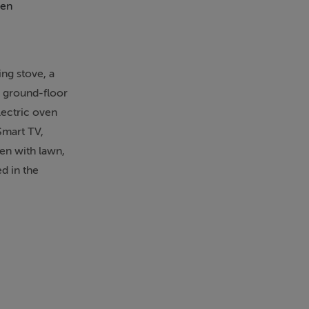
en
Patio
ing stove, a
a ground-floor
lectric oven
Smart TV,
den with lawn,
d in the
. Rocklands
heck-out by
a meter and
 steps up to