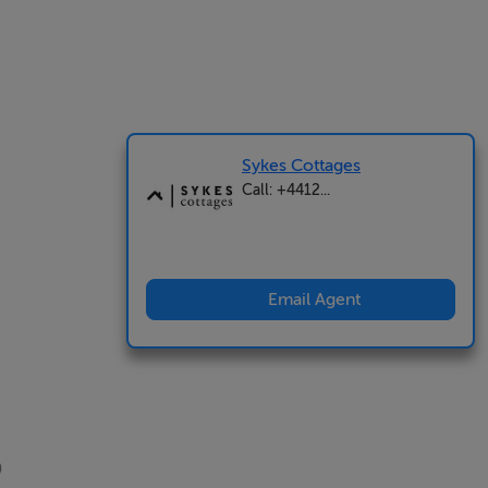
Sykes Cottages
Call: +4412...
Email Agent