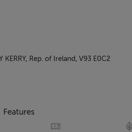
KERRY, Rep. of Ireland, V93 E0C2
Features