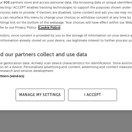
ur
908
partners store and access personal data, like browsing data or unique identifier
electing I ACCEPT enables tracking technologies to support the purposes shown under
process data to provide. If trackers are disabled, some content and ads you see may not
ou can resurface this menu to change your choices or withdraw consent at any time by 
ttings link on the bottom of the webpage. Your choices will have effect within our Web
efer to our Privacy Policy.
Cookie Policy
endors, once consent is provided by you to the storage of information on your device 
 information already stored on your device, use legitimate interest to further process y
d our partners collect and use data
se geolocation data. Actively scan device characteristics for identification. Store and/o
on on a device. Personalised advertising and content, advertising and content measur
research and services development.
artners (vendors)
MANAGE MY SETTINGS
I ACCEPT