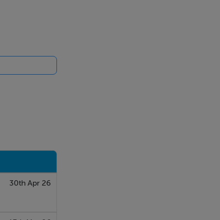
30th Apr 26