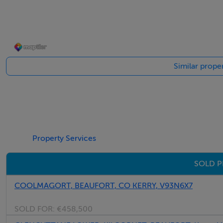
Similar proper
Property Services
SOLD P
COOLMAGORT, BEAUFORT, CO KERRY, V93N6X7
SOLD FOR:
€458,500