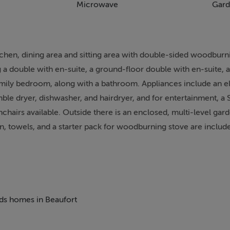
Microwave
Gard
itchen, dining area and sitting area with double-sided woodburn
g a double with en-suite, a ground-floor double with en-suite, 
amily bedroom, along with a bathroom. Appliances include an e
le dryer, dishwasher, and hairdryer, and for entertainment, a 
chairs available. Outside there is an enclosed, multi-level gar
en, towels, and a starter pack for woodburning stove are include
smoking. You'll find a shop in 2.9 miles and a pub in 2.5 miles
e: There are steps in the garden. Note: Check-in from 4pm, c
 and power are not included in the rent; both are monitored by 
 door. Note: A welcome hamper will greet you. Note: There are
eds homes in Beaufort