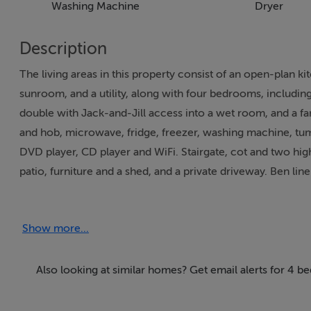
Washing Machine
Dryer
Description
The living areas in this property consist of an open-plan k
sunroom, and a utility, along with four bedrooms, includin
double with Jack-and-Jill access into a wet room, and a f
and hob, microwave, fridge, freezer, washing machine, tumb
DVD player, CD player and WiFi. Stairgate, cot and two high
patio, furniture and a shed, and a private driveway. Ben lin
price. One well-behaved small pet welcomed, but sorry, no 
House is a wonderful base for exploring County Kerry. Not
Show more...
10am. Note: Babysitting services are available. Note: Fuel
will be invoiced by the owner. Note: The owner lives next
the sunroom.
Also looking at similar homes? Get email alerts for 4 b