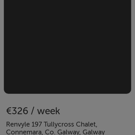
€326 / week
Renvyle 197 Tullycross Chalet,
Connemara, Co. Galway, Galway