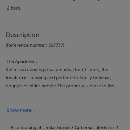
2 beds
Description
(Reference number: 317737)
The Apartment:
Set in surroundings that are ideal for children, the
location is stunning and perfect for family holidays,
couples or older people.The property is close to the
nearest village which has pubs, a shop and a hotel
where you can dine out and is about 2km away from a
service station and post office.
Show more...
Kylemore
Abbey is a 5
minute drive as is
Connemara National park
. About 5
mins away from Glassillaun beach and Scuba dive west
Also looking at similar homes? Get email alerts for 2