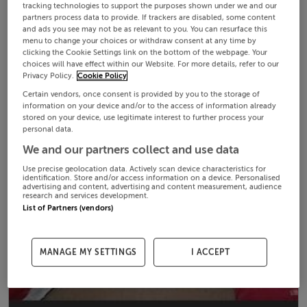
tracking technologies to support the purposes shown under we and our
partners process data to provide. If trackers are disabled, some content
and ads you see may not be as relevant to you. You can resurface this
menu to change your choices or withdraw consent at any time by
clicking the Cookie Settings link on the bottom of the webpage. Your
choices will have effect within our Website. For more details, refer to our
Privacy Policy.
Cookie Policy
Certain vendors, once consent is provided by you to the storage of
information on your device and/or to the access of information already
stored on your device, use legitimate interest to further process your
personal data.
We and our partners collect and use data
Use precise geolocation data. Actively scan device characteristics for
identification. Store and/or access information on a device. Personalised
advertising and content, advertising and content measurement, audience
research and services development.
List of Partners (vendors)
MANAGE MY SETTINGS
I ACCEPT