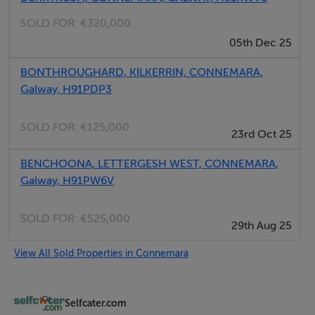
Email: admin@fivestar.ie
SOLD FOR:
€320,000
05th Dec 25
BONTHROUGHARD, KILKERRIN, CONNEMARA,
Galway, H91PDP3
SOLD FOR:
€125,000
23rd Oct 25
BENCHOONA, LETTERGESH WEST, CONNEMARA,
Galway, H91PW6V
SOLD FOR:
€525,000
29th Aug 25
View All Sold Properties in Connemara
Selfcater.com