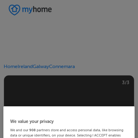
Home
Ireland
Galway
Connemara
2/3
3/3
1/3
We value your privacy
We and our
908
partners store and access personal data, like browsing
data or unique identifiers, on your device. Selecting I ACCEPT enables