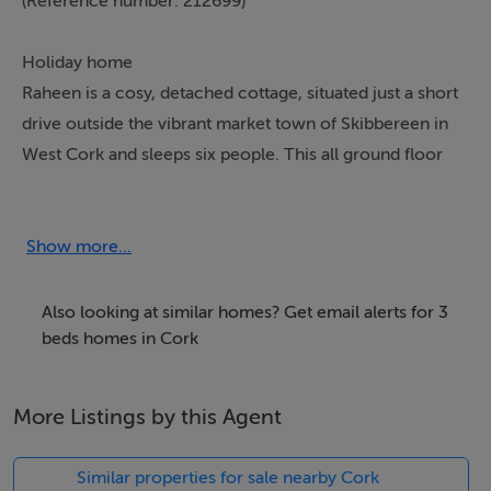
(Reference number: 212699)
Holiday home
Raheen is a cosy, detached cottage, situated just a short
drive outside the vibrant market town of Skibbereen in
West Cork and sleeps six people. This all ground floor
cottage has two double bedrooms (one with an en-
suite shower room), a twin bedroom, a bathroom, an
open plan living area with kitchen, dining area and
Show more...
sitting area with an open fire and a utility room. Outside
there is ample off road parking and a lawned garden to
Also looking at similar homes? Get email alerts for 3
the front and a patio to the rear with furniture. Raheen
beds homes in Cork
is a wonderful holiday base in Ireland.
More Listings by this Agent
Accomodation Details
All ground floor. Three bedrooms: 2 x double (one with
Similar properties for sale nearby Cork