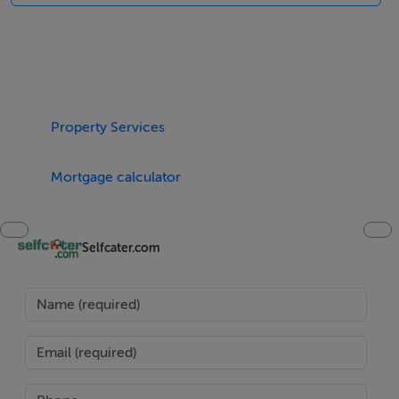
en-suite shower, basin and WC), 1 x twin. Bathroom
with bath, shower over, basin and WC. Open plan living
area with kitchen, dining area (seats 4) and sitting area
(seats 5) with open fire. Utility. Conservatory (seats 4)
with dining area (seats 6).
Property Services
Area
Skibbereen is situated at the heart of some of Ireland's
Mortgage calculator
most beautiful scenery, with sandy beaches, quiet
coves, energising rivers, lakes, hills and forests all
Selfcater.com
around. This market town and the surrounding area are
a haven for walkers, cyclists and nature lovers. The
town offers interesting shops, restaurants, pubs, the
fascinating West Cork Arts Centre, Skibbereen Heritage
Centre and an 18-hole golf course. Here the inhabitants
pride themselves on the quality of their local produce