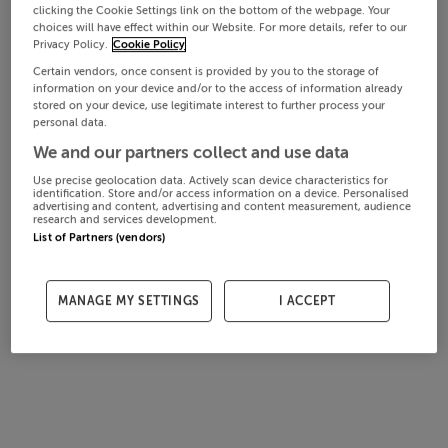
clicking the Cookie Settings link on the bottom of the webpage. Your
choices will have effect within our Website. For more details, refer to our
Privacy Policy.
Cookie Policy
Certain vendors, once consent is provided by you to the storage of
information on your device and/or to the access of information already
stored on your device, use legitimate interest to further process your
personal data.
We and our partners collect and use data
Use precise geolocation data. Actively scan device characteristics for
identification. Store and/or access information on a device. Personalised
advertising and content, advertising and content measurement, audience
research and services development.
List of Partners (vendors)
MANAGE MY SETTINGS
I ACCEPT