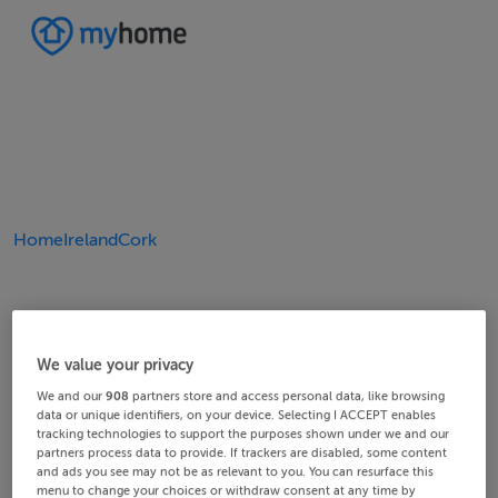
Home
Ireland
Cork
We value your privacy
We and our
908
partners store and access personal data, like browsing
data or unique identifiers, on your device. Selecting I ACCEPT enables
tracking technologies to support the purposes shown under we and our
partners process data to provide. If trackers are disabled, some content
and ads you see may not be as relevant to you. You can resurface this
menu to change your choices or withdraw consent at any time by