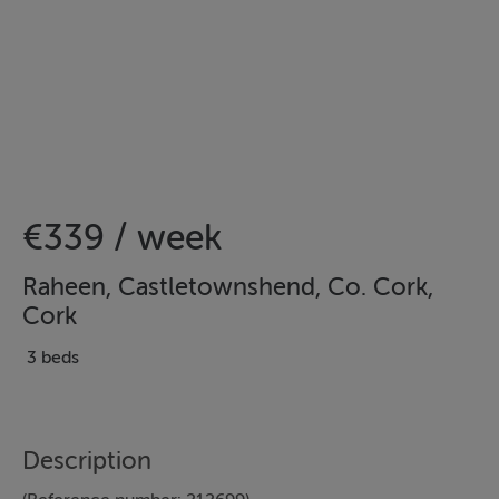
€339 / week
Raheen, Castletownshend, Co. Cork,
Cork
3 beds
Description