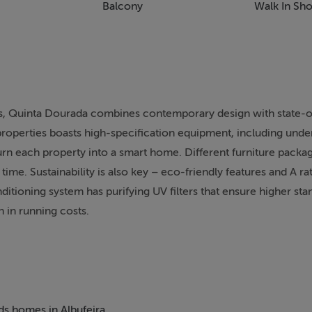
Balcony
Walk In Sh
ts, Quinta Dourada combines contemporary design with state-o
9 properties boasts high-specification equipment, including unde
turn each property into a smart home. Different furniture packag
 time. Sustainability is also key – eco-friendly features and A r
ditioning system has purifying UV filters that ensure higher sta
n in running costs.
nature of the renowned Portuguese architect Vasco Vieira, who
e the foundation of his studio in2003. Listed as one of the to
ve based architect is internationally recognised for his contemp
of course, quality. The Quinta Dourada development joins his ex
eds homes in Albufeira