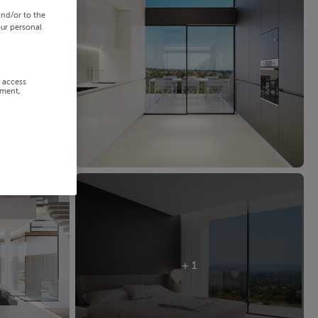
and/or to the
our personal
r access
ement,
+ 1