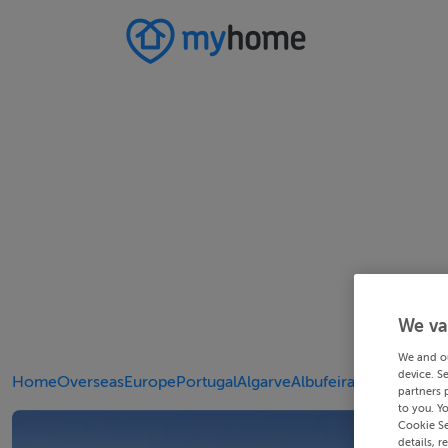
We va
We and o
device. S
Home
Overseas
Europe
Portugal
Algarve
Albufeira
partners 
to you. Y
Cookie Se
details, r