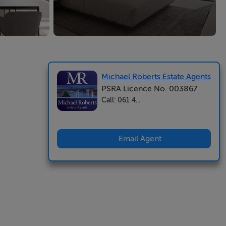
Michael Roberts Estate Agents
PSRA Licence No. 003867
Call: 061 4...
Email Agent