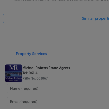
portfolio of luxury villas, eco-resorts, modern restaurants
France, the US and Kuwait, among other international locat
Similar properti
Accommodation
Spanning four levels, they comprise a bedroom, studio, b
pool, individual storage space and private underground par
Property Services
Features
Michael Roberts Estate Agents
Tel: 061 4...
Contemporary Kitchens
PSRA No. 003867
Fully manufactured in Europe using top-quality processes, 
carcasses, increased storage capacity, soft-close drawers. W
bacterial, easy cleaning and durable to impacts, shocks and
Elegant Bathrooms
The bathrooms by Porcelanosa are quintessentially elegant