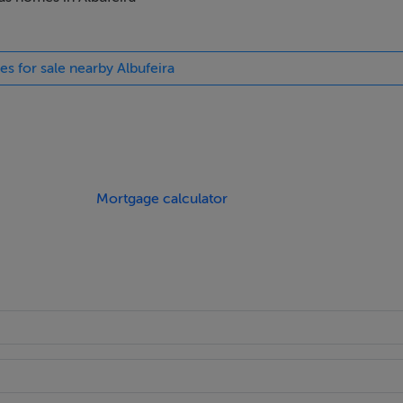
, opulent hotels and spas and commercial buildings, in Portugal 
ions.
es for sale nearby Albufeira
athroom, WC with shower and guest WC, along with private gar
king.
Mortgage calculator
the kitchens feature quality cabinet hardware, water-and heat-r
ith a natural stone look, eco-friendly solid surface is heat resi
 stains.
. A space of luxury and indulgence, the striking design combin