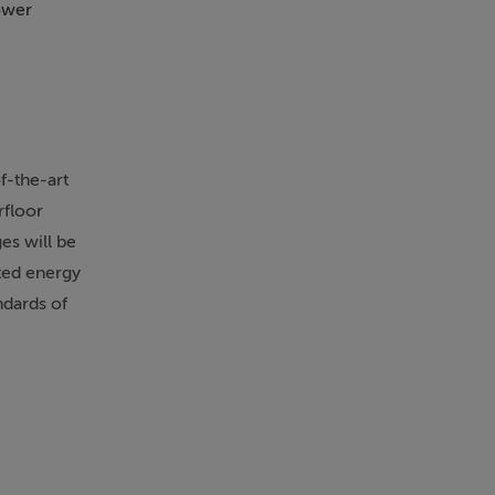
ower
Sea Views
Swim
f-the-art
rfloor
es will be
ated energy
ndards of
se
p10
orary style,
tensive