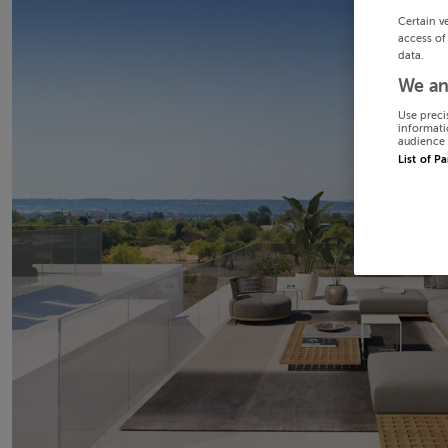
Certain v
access of
data.
We an
Use preci
informati
audience 
List of P