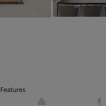
Features