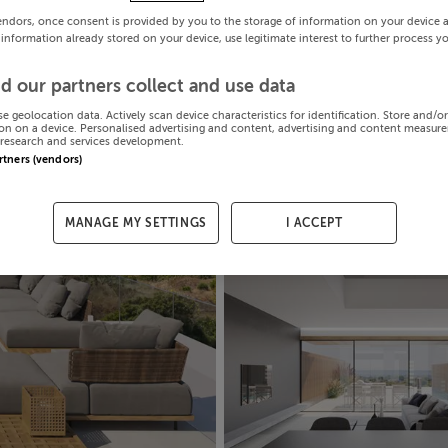
endors, once consent is provided by you to the storage of information on your device 
 information already stored on your device, use legitimate interest to further process y
d our partners collect and use data
se geolocation data. Actively scan device characteristics for identification. Store and/o
on on a device. Personalised advertising and content, advertising and content measur
research and services development.
artners (vendors)
MANAGE MY SETTINGS
I ACCEPT