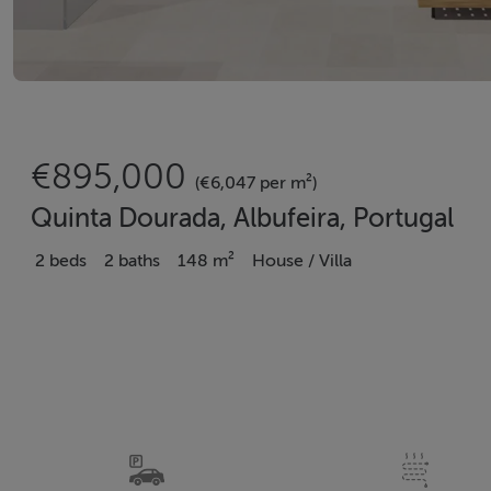
€895,000
(€6,047 per m²)
Quinta Dourada, Albufeira, Portugal
2 beds
2 baths
148 m²
House / Villa