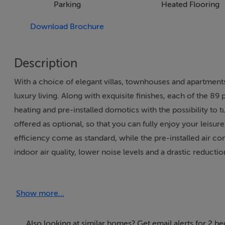
Parking
Heated Flooring
Download Brochure
Description
With a choice of elegant villas, townhouses and apartmen
luxury living. Along with exquisite finishes, each of the 8
heating and pre-installed domotics with the possibility to 
offered as optional, so that you can fully enjoy your leisure
efficiency come as standard, while the pre-installed air con
indoor air quality, lower noise levels and a drastic reductio
The properties at Quinta Dourada bear the distinctive sig
Show more...
innovative designs have garnered him countless awards sinc
architects in the world with in a few short years, the Algar
with an emphasis on simplicity, beauty, functionality and, 
Also looking at similar homes? Get email alerts for 2 b