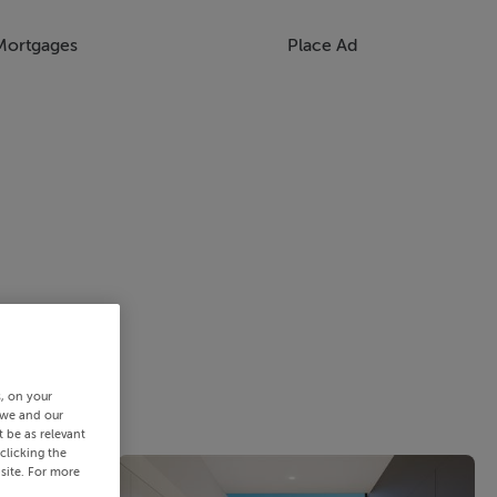
Mortgages
Place Ad
s, on your
 we and our
 be as relevant
clicking the
site. For more