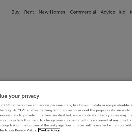
Buy
Rent
New Homes
Commercial
Advice Hub
lue your privacy
ur
908
partners store and access personal data, like browsing data or unique identifier
electing I ACCEPT enables tracking technologies to support the purposes shown under
process data to provide. If trackers are disabled, some content and ads you see may not
ou can resurface this menu to change your choices or withdraw consent at any time by 
ttings link on the bottom of the webpage. Your choices will have effect within our Web
efer to our Privacy Policy.
Cookie Policy