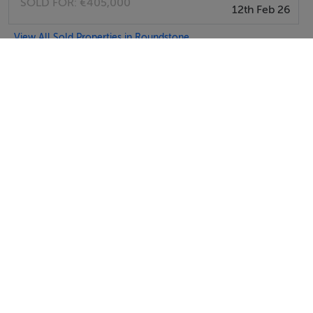
SOLD FOR:
€405,000
12th Feb 26
View All Sold Properties in Roundstone
Sykes Cottages
Tel: +4412...
SEND