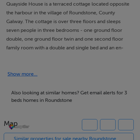
Quayside House is a terraced cottage located opposite
the harbour in the village of Roundstone, County
Galway. The cottage is over three floors and sleeps
seven people in three bedrooms - one ground floor
double, one ground floor twin and one second floor
family room with a double and single bed and an en-
suite shower, basin and WC. There is also a ground
floor bathroom with bath, hand-held shower, basin and
WC. The open plan living area, on the first floor,
Show more...
includes a kitchen, dining area and sitting area with
open fire. With Roundstone's lovely harbour to visit,
Also looking at similar homes? Get email alerts for 3
and the Connemara region to explore, Quayside House
beds homes in Roundstone
makes a great base for a family break in County Galway.
Map
Accommodation
Similar properties for sale nearby Roundstone