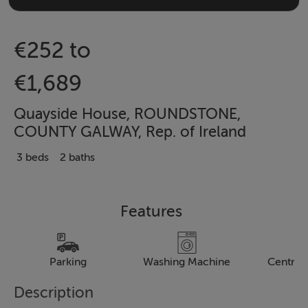
€252 to
€1,689
Quayside House, ROUNDSTONE,
COUNTY GALWAY, Rep. of Ireland
3 beds
2 baths
Features
Parking
Washing Machine
Central
Description