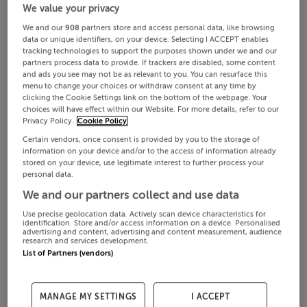
We value your privacy
We and our
908
partners store and access personal data, like browsing
data or unique identifiers, on your device. Selecting I ACCEPT enables
tracking technologies to support the purposes shown under we and our
partners process data to provide. If trackers are disabled, some content
and ads you see may not be as relevant to you. You can resurface this
menu to change your choices or withdraw consent at any time by
clicking the Cookie Settings link on the bottom of the webpage. Your
choices will have effect within our Website. For more details, refer to our
Privacy Policy.
Cookie Policy
Certain vendors, once consent is provided by you to the storage of
information on your device and/or to the access of information already
stored on your device, use legitimate interest to further process your
personal data.
We and our partners collect and use data
Use precise geolocation data. Actively scan device characteristics for
identification. Store and/or access information on a device. Personalised
advertising and content, advertising and content measurement, audience
research and services development.
List of Partners (vendors)
MANAGE MY SETTINGS
I ACCEPT