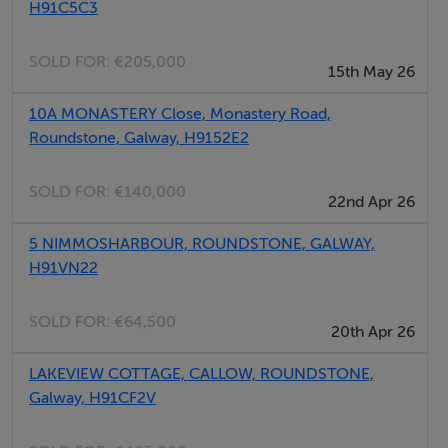
H91C5C3
towels inc. in rent. Roadside parking in front of cottage.
Courtyard. Sorry, no pets and no smoking. Shop and
SOLD FOR:
€205,000
pub 2 mins walk.
15th May 26
10A MONASTERY Close, Monastery Road,
Roundstone, Galway, H9152E2
SOLD FOR:
€140,000
22nd Apr 26
5 NIMMOSHARBOUR, ROUNDSTONE, GALWAY,
H91VN22
SOLD FOR:
€64,500
20th Apr 26
LAKEVIEW COTTAGE, CALLOW, ROUNDSTONE,
Galway, H91CF2V