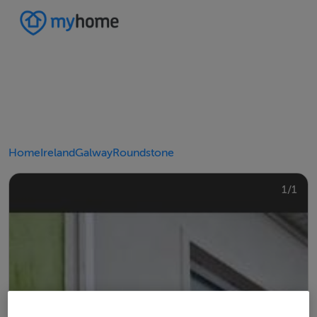
Home
Ireland
Galway
Roundstone
1/1