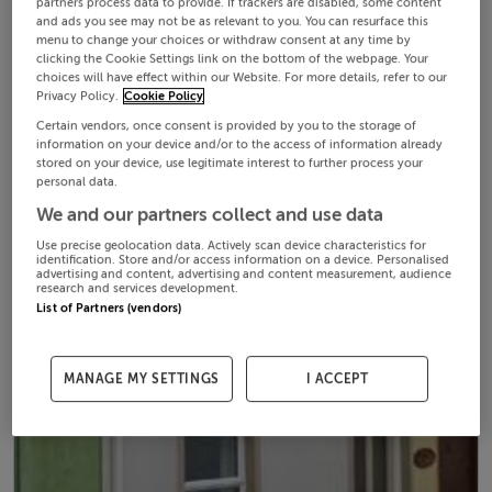
partners process data to provide. If trackers are disabled, some content
and ads you see may not be as relevant to you. You can resurface this
menu to change your choices or withdraw consent at any time by
clicking the Cookie Settings link on the bottom of the webpage. Your
choices will have effect within our Website. For more details, refer to our
Privacy Policy.
Cookie Policy
Certain vendors, once consent is provided by you to the storage of
information on your device and/or to the access of information already
stored on your device, use legitimate interest to further process your
personal data.
We and our partners collect and use data
Use precise geolocation data. Actively scan device characteristics for
identification. Store and/or access information on a device. Personalised
advertising and content, advertising and content measurement, audience
research and services development.
List of Partners (vendors)
MANAGE MY SETTINGS
I ACCEPT