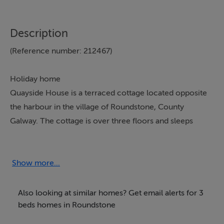
Description
(Reference number: 212467)
Holiday home
Quayside House is a terraced cottage located opposite
the harbour in the village of Roundstone, County
Galway. The cottage is over three floors and sleeps
seven people in three bedrooms - one ground floor
double, one ground floor twin and one second floor
family room with a double and single bed and an en-
Show more...
suite shower, basin and WC. There is also a ground
floor bathroom with bath, hand-held shower, basin and
Also looking at similar homes? Get email alerts for 3
WC. The open plan living area, on the first floor,
beds homes in Roundstone
includes a kitchen, dining area and sitting area with