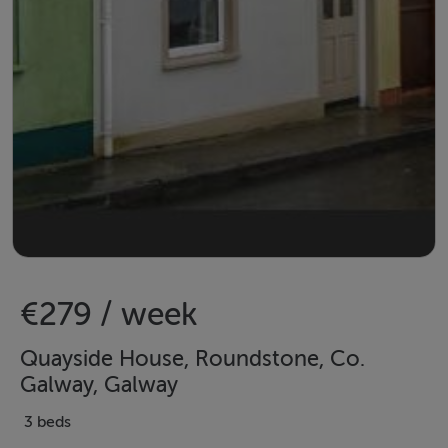
€279 / week
Quayside House, Roundstone, Co.
Galway, Galway
3 beds