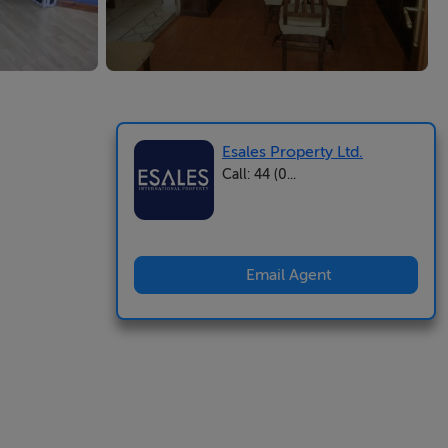
Esales Property Ltd.
Call: 44 (0...
Email Agent