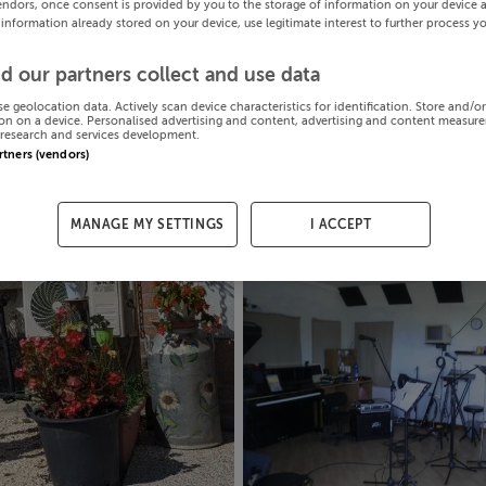
endors, once consent is provided by you to the storage of information on your device 
 information already stored on your device, use legitimate interest to further process y
d our partners collect and use data
se geolocation data. Actively scan device characteristics for identification. Store and/o
on on a device. Personalised advertising and content, advertising and content measur
research and services development.
artners (vendors)
MANAGE MY SETTINGS
I ACCEPT