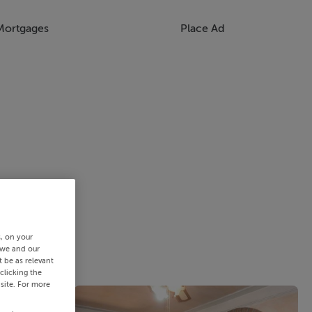
Mortgages
Place Ad
s, on your
 we and our
 be as relevant
clicking the
site. For more