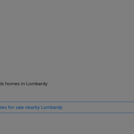
beds homes in Lombardy
ties for sale nearby Lombardy
ng culture and excellent standards of living, Italy is quickly ga
rld to live or visit. On offer here is a chance to make a smart 