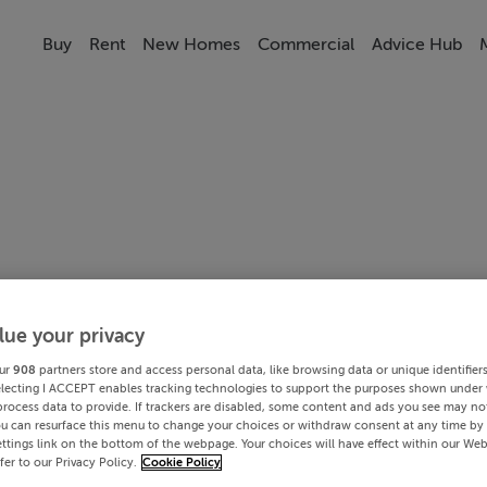
Buy
Rent
New Homes
Commercial
Advice Hub
lue your privacy
ur
908
partners store and access personal data, like browsing data or unique identifier
electing I ACCEPT enables tracking technologies to support the purposes shown under
process data to provide. If trackers are disabled, some content and ads you see may not
ou can resurface this menu to change your choices or withdraw consent at any time by 
ttings link on the bottom of the webpage. Your choices will have effect within our Web
efer to our Privacy Policy.
Cookie Policy