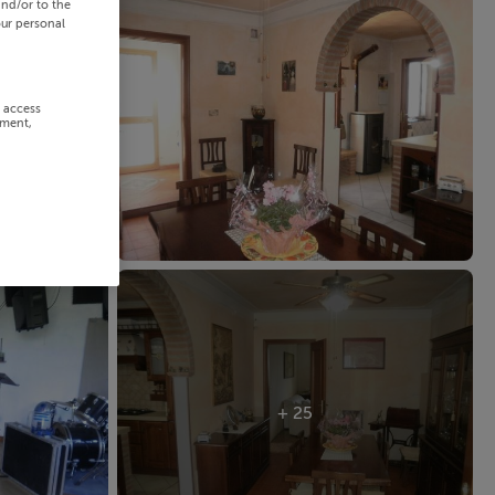
and/or to the
our personal
r access
ement,
+ 25