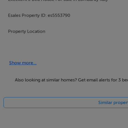
Esales Property ID: es5553790
Property Location
Via Dante Alighieri, n. 14
Apartment, suite, etc :
Show more...
Torricella, Motteggiana
Mantova
46020
Also looking at similar homes? Get email alerts for 3 
Italy
Similar proper
Property Details
With its glorious natural scenery, excellent climate, welcomi
reputation as one of the most desirable places across the wo