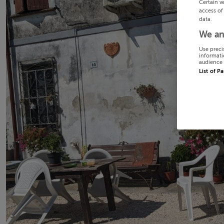
Certain v
access of
data.
We an
Use preci
informati
audience 
List of P