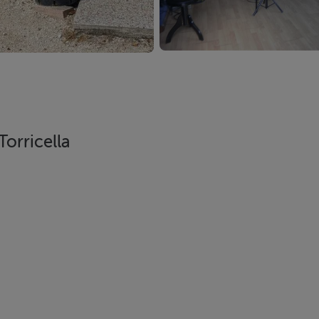
Torricella