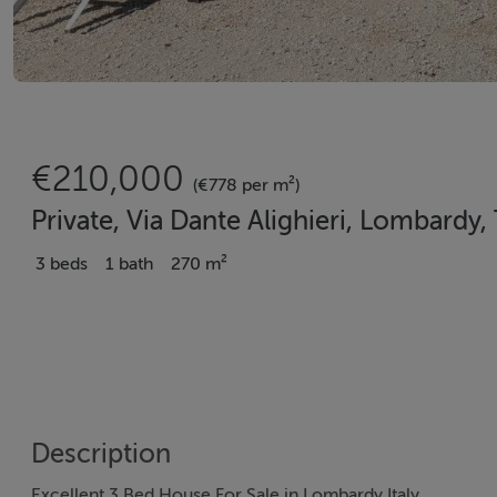
€210,000
(€778 per m²)
Private, Via Dante Alighieri, Lombardy, 
3 beds
1 bath
270 m²
Description
Excellent 3 Bed House For Sale in Lombardy Italy