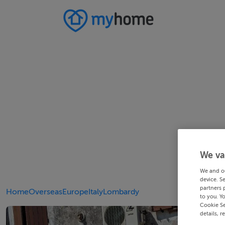
We va
We and o
device. S
partners 
Home
Overseas
Europe
Italy
Lombardy
to you. Y
Cookie Se
details, r